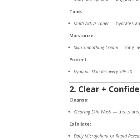
Tone:
Multi-Active Toner
— hydrates and
Moisturize:
Skin Smoothing Cream
— long-las
Protect:
Dynamic Skin Recovery SPF 50
— d
2. Clear + Confid
Cleanse:
Clearing Skin Wash
— treats break
Exfoliate:
Daily Microfoliant
or
Rapid Reveal