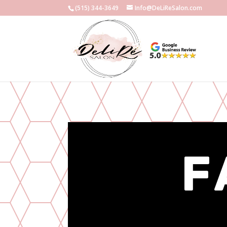
(515) 344-3649
Info@DeLiReSalon.com
F