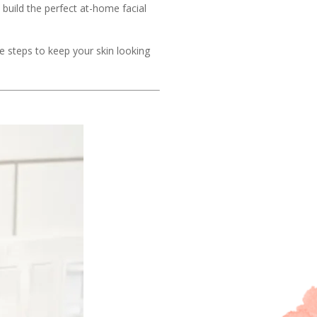
build the perfect at-home facial
e steps to keep your skin looking