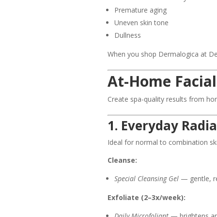
Premature aging
Uneven skin tone
Dullness
When you shop Dermalogica at DeLiR
At-Home Facial
Create spa-quality results from ho
1. Everyday Radi
Ideal for normal to combination sk
Cleanse:
Special Cleansing Gel
— gentle, re
Exfoliate (2–3x/week):
Daily Microfoliant
— brightens an