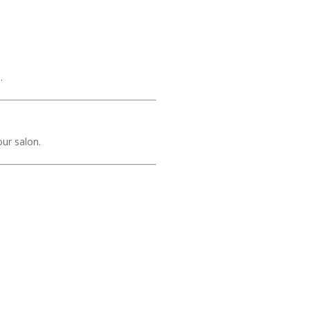
.
our salon.