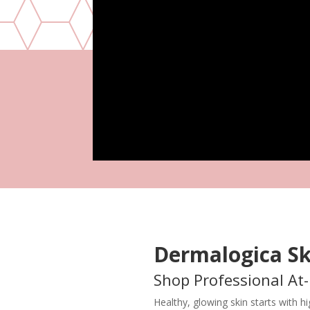
Dermalogica Sk
Shop Professional At
Healthy, glowing skin starts with 