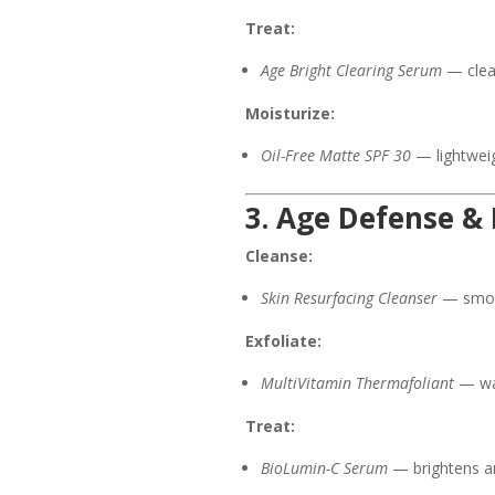
Treat:
Age Bright Clearing Serum
— clear
Moisturize:
Oil-Free Matte SPF 30
— lightweig
3. Age Defense &
Cleanse:
Skin Resurfacing Cleanser
— smoot
Exfoliate:
MultiVitamin Thermafoliant
— war
Treat:
BioLumin-C Serum
— brightens an