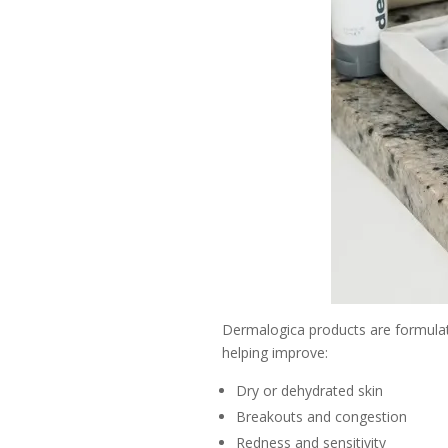
Dermalogica products are formulated 
helping improve:
Dry or dehydrated skin
Breakouts and congestion
Redness and sensitivity