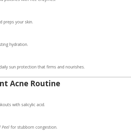
 preps your skin.
ting hydration.
aily sun protection that firms and nourishes.
ent Acne Routine
outs with salicylic acid.
 Peel
for stubborn congestion.