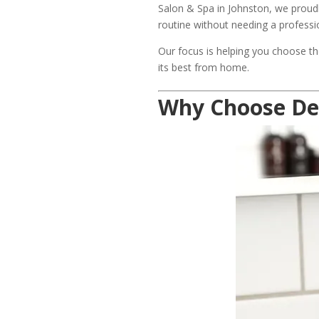
Salon & Spa in Johnston, we proudl
routine without needing a profess
Our focus is helping you choose th
its best from home.
Why Choose De