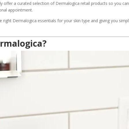
y offer a curated selection of Dermalogica retail products so you can 
ional appointment.
e right Dermalogica essentials for your skin type and giving you simpl
rmalogica?