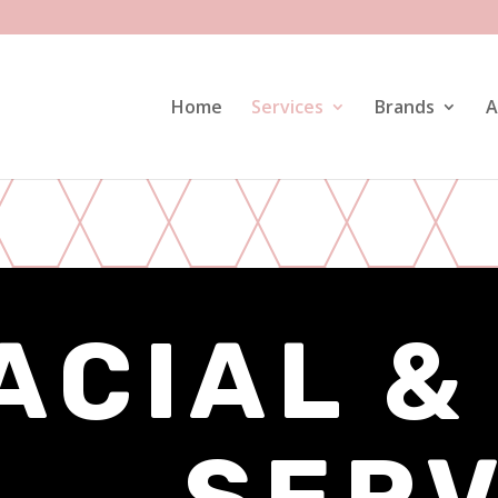
Home
Services
Brands
A
ACIAL &
SERV