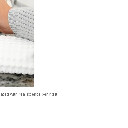
reated with real science behind it —