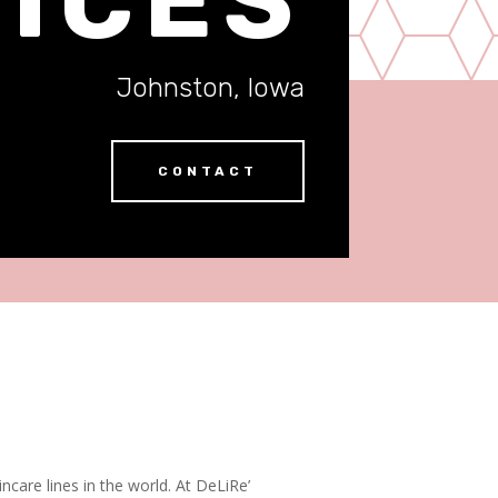
Johnston, Iowa
CONTACT
ncare lines in the world. At DeLiRe’