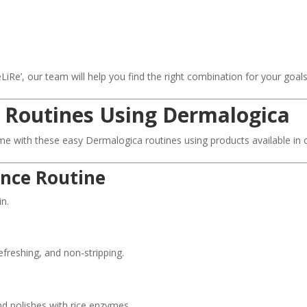
e’, our team will help you find the right combination for your goals
 Routines Using Dermalogica
me with these easy Dermalogica routines using products available in 
ance Routine
in.
freshing, and non-stripping.
d polishes with rice enzymes.