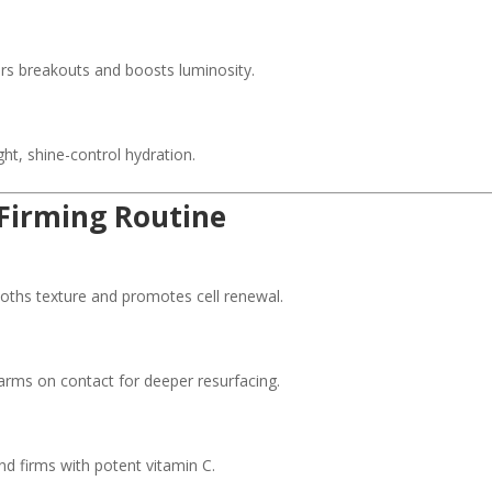
s breakouts and boosts luminosity.
ht, shine-control hydration.
 Firming Routine
hs texture and promotes cell renewal.
ms on contact for deeper resurfacing.
d firms with potent vitamin C.