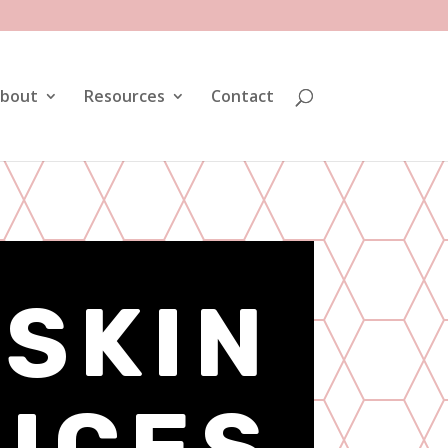
bout
Resources
Contact
 SKIN
ICES