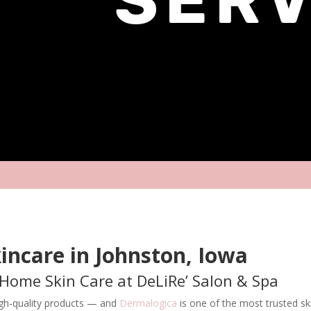
incare in Johnston, Iowa
-Home Skin Care at DeLiRe’ Salon & Spa
high-quality products — and
Dermalogica
is one of the most trusted ski