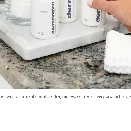
without irritants, artificial fragrances, or fillers. Every product is c