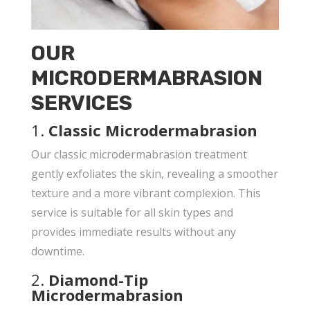
OUR
MICRODERMABRASION
SERVICES
1.
Classic Microdermabrasion
Our classic microdermabrasion treatment
gently exfoliates the skin, revealing a smoother
texture and a more vibrant complexion. This
service is suitable for all skin types and
provides immediate results without any
downtime.
2.
Diamond-Tip
Microdermabrasion