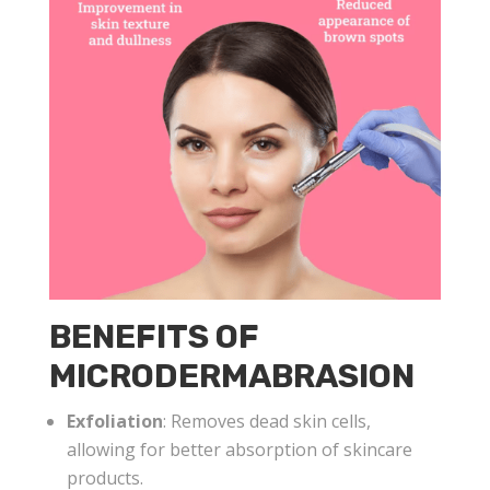
BENEFITS OF
MICRODERMABRASION
Exfoliation
: Removes dead skin cells,
allowing for better absorption of skincare
products.