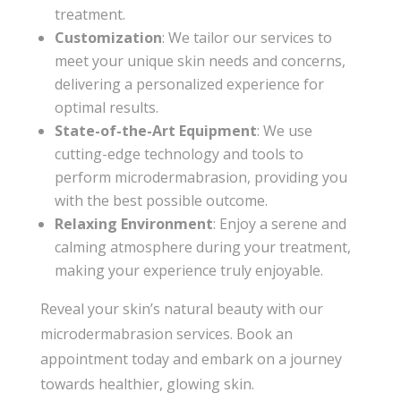
treatment.
Customization
: We tailor our services to
meet your unique skin needs and concerns,
delivering a personalized experience for
optimal results.
State-of-the-Art Equipment
: We use
cutting-edge technology and tools to
perform microdermabrasion, providing you
with the best possible outcome.
Relaxing Environment
: Enjoy a serene and
calming atmosphere during your treatment,
making your experience truly enjoyable.
Reveal your skin’s natural beauty with our
microdermabrasion services. Book an
appointment today and embark on a journey
towards healthier, glowing skin.