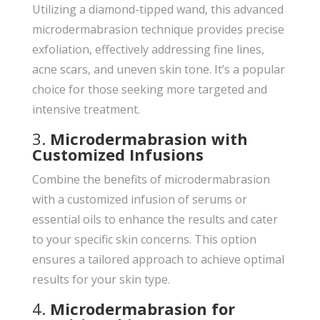
Utilizing a diamond-tipped wand, this advanced
microdermabrasion technique provides precise
exfoliation, effectively addressing fine lines,
acne scars, and uneven skin tone. It’s a popular
choice for those seeking more targeted and
intensive treatment.
3.
Microdermabrasion with
Customized Infusions
Combine the benefits of microdermabrasion
with a customized infusion of serums or
essential oils to enhance the results and cater
to your specific skin concerns. This option
ensures a tailored approach to achieve optimal
results for your skin type.
4.
Microdermabrasion for