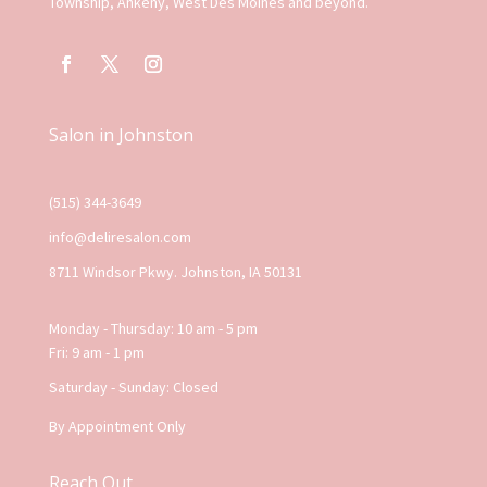
Township, Ankeny, West Des Moines and beyond.
Salon in Johnston
(515) 344-3649
info@deliresalon.com
8711 Windsor Pkwy. Johnston, IA 50131
Monday - Thursday: 10 am - 5 pm
Fri: 9 am - 1 pm
Saturday - Sunday: Closed
By Appointment Only
Reach Out