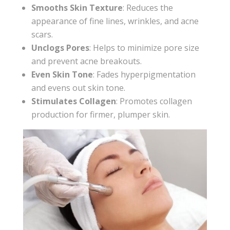
Smooths Skin Texture
: Reduces the
appearance of fine lines, wrinkles, and acne
scars.
Unclogs Pores
: Helps to minimize pore size
and prevent acne breakouts.
Even Skin Tone
: Fades hyperpigmentation
and evens out skin tone.
Stimulates Collagen
: Promotes collagen
production for firmer, plumper skin.