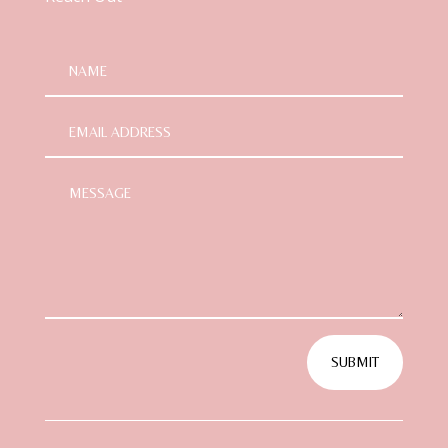
SUBMIT