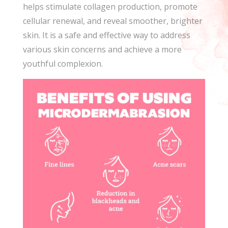
helps stimulate collagen production, promote
cellular renewal, and reveal smoother, brighter
skin. It is a safe and effective way to address
various skin concerns and achieve a more
youthful complexion.