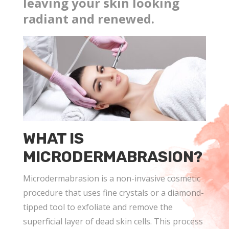
leaving your skin looking
radiant and renewed.
WHAT IS
MICRODERMABRASION?
Microdermabrasion is a non-invasive cosmetic
procedure that uses fine crystals or a diamond-
tipped tool to exfoliate and remove the
superficial layer of dead skin cells. This process