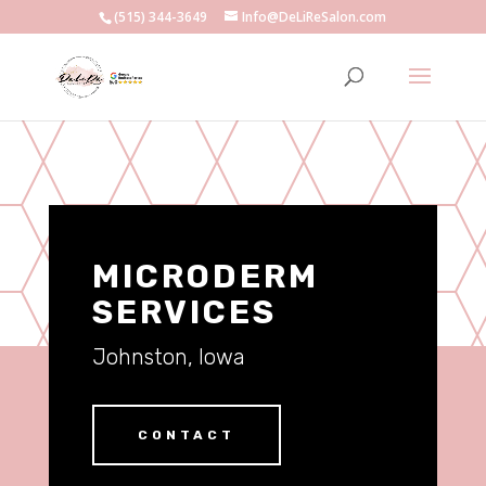
(515) 344-3649
Info@DeLiReSalon.com
MICRODERM
SERVICES
Johnston, Iowa
CONTACT