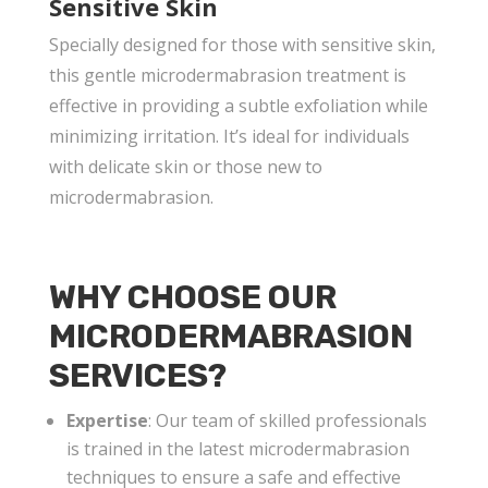
Sensitive Skin
Specially designed for those with sensitive skin,
this gentle microdermabrasion treatment is
effective in providing a subtle exfoliation while
minimizing irritation. It’s ideal for individuals
with delicate skin or those new to
microdermabrasion.
WHY CHOOSE OUR
MICRODERMABRASION
SERVICES?
Expertise
: Our team of skilled professionals
is trained in the latest microdermabrasion
techniques to ensure a safe and effective