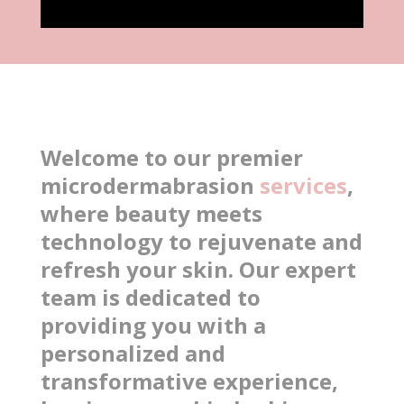
Welcome to our premier
microdermabrasion
services
,
where beauty meets
technology to rejuvenate and
refresh your skin. Our expert
team is dedicated to
providing you with a
personalized and
transformative experience,