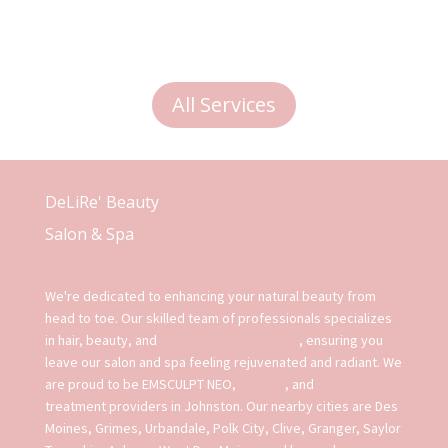
All Services
DeLiRe' Beauty
Salon & Spa
We're dedicated to enhancing your natural beauty from
head to toe. Our skilled team of professionals specializes
in hair, beauty, and
advanced spa services
, ensuring you
leave our salon and spa feeling rejuvenated and radiant. We
are proud to be EMSCULPT NEO,
EMFACE
, and
EXION
treatment providers in Johnston. Our nearby cities are Des
Moines, Grimes, Urbandale, Polk City, Clive, Granger, Saylor