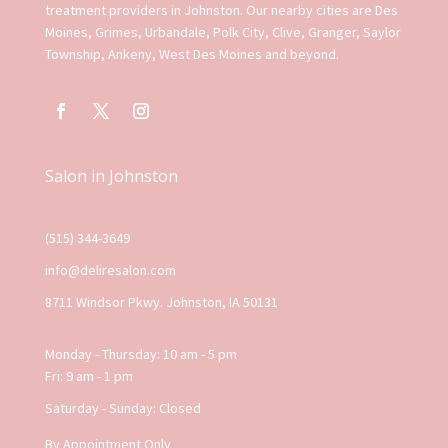
treatment providers in Johnston. Our nearby cities are Des
Moines, Grimes, Urbandale, Polk City, Clive, Granger, Saylor
Township, Ankeny, West Des Moines and beyond.
Salon in Johnston
(515) 344-3649
info@deliresalon.com
8711 Windsor Pkwy. Johnston, IA 50131
Monday - Thursday: 10 am - 5 pm
Fri: 9 am - 1 pm
Saturday - Sunday: Closed
By Appointment Only