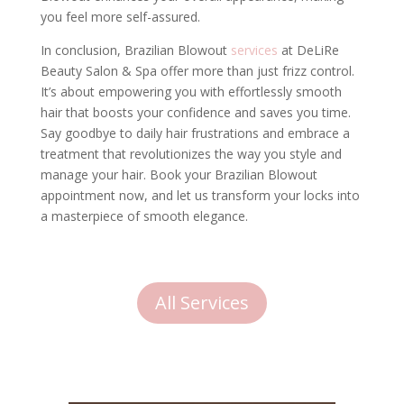
you feel more self-assured.
In conclusion, Brazilian Blowout
services
at DeLiRe
Beauty Salon & Spa offer more than just frizz control.
It’s about empowering you with effortlessly smooth
hair that boosts your confidence and saves you time.
Say goodbye to daily hair frustrations and embrace a
treatment that revolutionizes the way you style and
manage your hair. Book your Brazilian Blowout
appointment now, and let us transform your locks into
a masterpiece of smooth elegance.
All Services