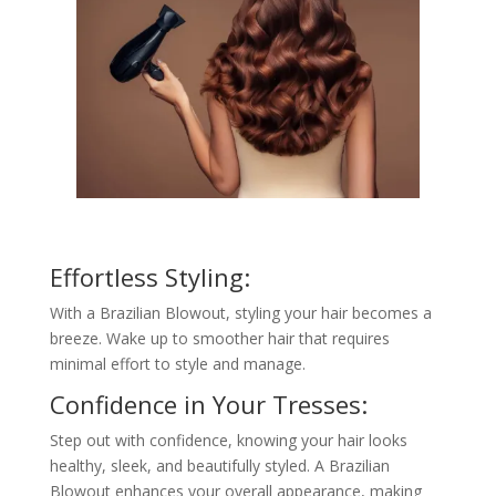
Effortless Styling:
With a Brazilian Blowout, styling your hair becomes a
breeze. Wake up to smoother hair that requires
minimal effort to style and manage.
Confidence in Your Tresses:
Step out with confidence, knowing your hair looks
healthy, sleek, and beautifully styled. A Brazilian
Blowout enhances your overall appearance, making