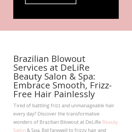
Brazilian Blowout
Services at DeLiRe
Beauty Salon & Spa:
Embrace Smooth, Frizz-
Free Hair Painlessly
Tired of battling frizz and unmanageable hair
every day? Discover the transformative
wonders of Brazilian Blowout at DeLiRe
Beauty
Salon
& Spa. Bid farewell to frizzy hair and