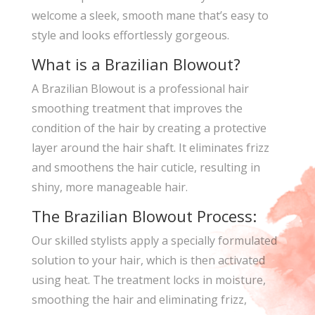
welcome a sleek, smooth mane that’s easy to
style and looks effortlessly gorgeous.
What is a Brazilian Blowout?
A Brazilian Blowout is a professional hair
smoothing treatment that improves the
condition of the hair by creating a protective
layer around the hair shaft. It eliminates frizz
and smoothens the hair cuticle, resulting in
shiny, more manageable hair.
The Brazilian Blowout Process:
Our skilled stylists apply a specially formulated
solution to your hair, which is then activated
using heat. The treatment locks in moisture,
smoothing the hair and eliminating frizz,