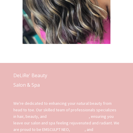
DeLiRe' Beauty
Salon & Spa
We're dedicated to enhancing your natural beauty from
head to toe. Our skilled team of professionals specializes
in hair, beauty, and
advanced spa services
, ensuring you
leave our salon and spa feeling rejuvenated and radiant. We
are proud to be EMSCULPT NEO,
EMFACE
, and
EXION