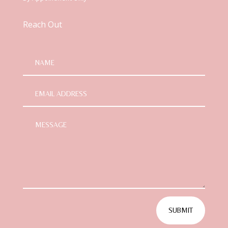
Reach Out
SUBMIT