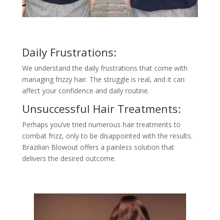
Daily Frustrations:
We understand the daily frustrations that come with
managing frizzy hair. The struggle is real, and it can
affect your confidence and daily routine.
Unsuccessful Hair Treatments:
Perhaps you’ve tried numerous hair treatments to
combat frizz, only to be disappointed with the results.
Brazilian Blowout offers a painless solution that
delivers the desired outcome.