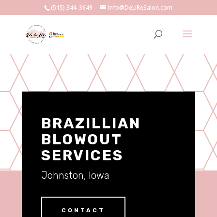
(515) 344-3649
Info@DeLiReSalon.com
BRAZILLIAN
BLOWOUT
SERVICES
Johnston, Iowa
CONTACT