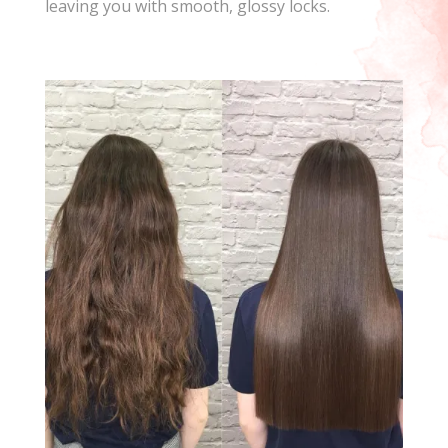
leaving you with smooth, glossy locks.