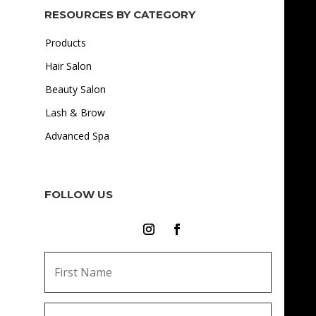
RESOURCES BY CATEGORY
Products
Hair Salon
Beauty Salon
Lash & Brow
Advanced Spa
FOLLOW US