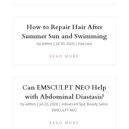
How to Repair Hair After
Summer Sun and Swimming
by
admin
|
Jul 30, 2026
|
Haircare
READ MORE
Can EMSCULPT NEO Help
with Abdominal Diastasis?
by
admin
|
Jul 20, 2026
|
Advanced Spa
,
Beauty Salon
,
EMSCULPT NEO
READ MORE