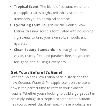
Tropical Scent
: The blend of coconut water and
pineapple creates a light, refreshing scent that
transports you to a tropical paradise.
Hydrating Formula
: Just like the Golden Glow
Lotion, this new scent is formulated with nourishing
ingredients to keep your skin soft, smooth, and
hydrated.
Clean Beauty Standards
: It’s also gluten-free,
vegan, cruelty-free, and paraben-free, so you can
feel good about using it every day.
Get Yours Before It’s Gone!
With the Golden Glow Lotion back in stock and the
new Coconut Water & Pineapple scent on the scene,
now is the perfect time to refresh your skincare
routine. Whether you’re looking to build a gorgeous tan
or simply indulge in a tropical-scented treat, Alluram
has you covered. But don’t wait—these products are