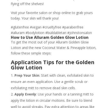
flying off the shelves!
Visit your favorite salon or shop online to grab yours
today. Your skin will thank you!
#glutenfree #vegan #crueltyfree #parabenfree
#alluram #bodylotion #buildabletan #johnstonsalon
How to Use Alluram Golden Glow Lotion
To get the most out of your Alluram Golden Glow
Lotion and the new Coconut Water & Pineapple lotion,
follow these simple steps:
Application Tips for the Golden
Glow Lotion
Prep Your Skin
: Start with clean, exfoliated skin to
ensure an even application. Use a gentle scrub or
exfoliating mitt to remove dead skin cells.
Apply Evenly
: Use your hands or a tanning mitt to
apply the lotion in circular motions. Be sure to blend
well to avoid streaks. Pay extra attention to areas like