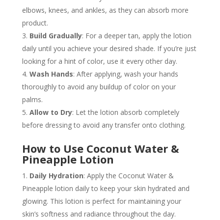
elbows, knees, and ankles, as they can absorb more
product.
Build Gradually
: For a deeper tan, apply the lotion
daily until you achieve your desired shade. If you’re just
looking for a hint of color, use it every other day.
Wash Hands
: After applying, wash your hands
thoroughly to avoid any buildup of color on your
palms.
Allow to Dry
: Let the lotion absorb completely
before dressing to avoid any transfer onto clothing.
How to Use Coconut Water &
Pineapple Lotion
Daily Hydration
: Apply the Coconut Water &
Pineapple lotion daily to keep your skin hydrated and
glowing. This lotion is perfect for maintaining your
skin’s softness and radiance throughout the day.