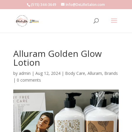
(515) 344-3649
Info@DeLiReSalon.com
Alluram Golden Glow
Lotion
by
admin
|
Aug 12, 2024
|
Body Care
,
Alluram
,
Brands
|
0 comments