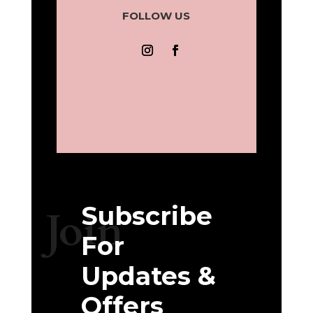
FOLLOW US
Subscribe
Join
For
Updates &
Offers