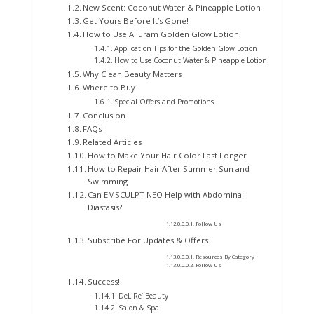
New Scent: Coconut Water & Pineapple Lotion
Get Yours Before It’s Gone!
How to Use Alluram Golden Glow Lotion
Application Tips for the Golden Glow Lotion
How to Use Coconut Water & Pineapple Lotion
Why Clean Beauty Matters
Where to Buy
Special Offers and Promotions
Conclusion
FAQs
Related Articles
How to Make Your Hair Color Last Longer
How to Repair Hair After Summer Sun and
Swimming
Can EMSCULPT NEO Help with Abdominal
Diastasis?
Follow Us
Subscribe For Updates & Offers
Resources By Category
Follow Us
Success!
DeLiRe’ Beauty
Salon & Spa