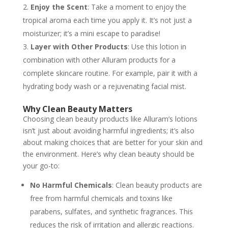
Enjoy the Scent
: Take a moment to enjoy the
tropical aroma each time you apply it. It’s not just a
moisturizer; it’s a mini escape to paradise!
Layer with Other Products
: Use this lotion in
combination with other Alluram products for a
complete skincare routine. For example, pair it with a
hydrating body wash or a rejuvenating facial mist.
Why Clean Beauty Matters
Choosing clean beauty products like Alluram’s lotions
isn’t just about avoiding harmful ingredients; it’s also
about making choices that are better for your skin and
the environment. Here’s why clean beauty should be
your go-to:
No Harmful Chemicals
: Clean beauty products are
free from harmful chemicals and toxins like
parabens, sulfates, and synthetic fragrances. This
reduces the risk of irritation and allergic reactions.