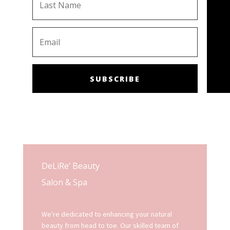
SUBSCRIBE
DeLiRe’ Beauty
Salon & Spa
We're dedicated to enhancing your natural
beauty from head to toe. Our skilled team of