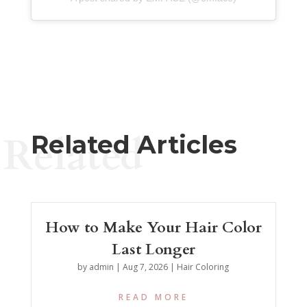
Related
Related Articles
How to Make Your Hair Color
Last Longer
by
admin
|
Aug 7, 2026
|
Hair Coloring
READ MORE