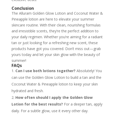
Conclusion
The Alluram Golden Glow Lotion and Coconut Water &
Pineapple lotion are here to elevate your summer
skincare routine. With their clean, nourishing formulas
and irresistible scents, they’re the perfect addition to
your daily regimen. Whether you’re aiming for a radiant
tan or just looking for a refreshing new scent, these
products have got you covered. Don’t miss out—grab
yours today and let your skin glow with the beauty of
summer!
FAQs
Can I use both lotions together?
Absolutely! You
can use the Golden Glow Lotion to build a tan and the
Coconut Water & Pineapple lotion to keep your skin
hydrated and fresh.
How often should I apply the Golden Glow
Lotion for the best results?
For a deeper tan, apply
daily. For a subtle glow, use it every other day.