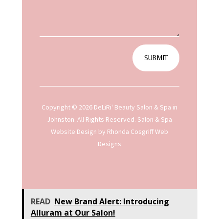
SUBMIT
Copyright © 2026 DeLiRi' Beauty Salon & Spa in
Johnston. All Rights Reserved.
Salon & Spa
Website Design
by Rhonda Cosgriff Web
Designs
READ
New Brand Alert: Introducing
Alluram at Our Salon!