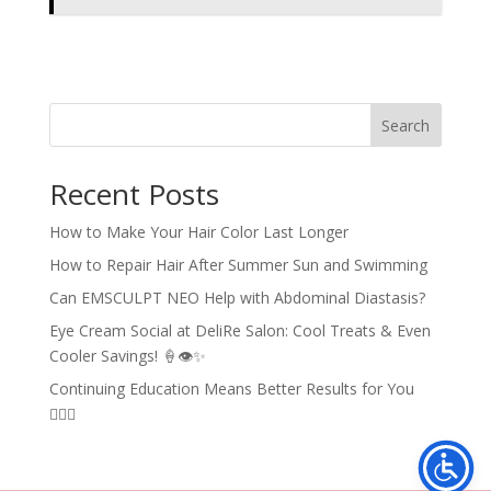
Search
Recent Posts
How to Make Your Hair Color Last Longer
How to Repair Hair After Summer Sun and Swimming
Can EMSCULPT NEO Help with Abdominal Diastasis?
Eye Cream Social at DeliRe Salon: Cool Treats & Even
Cooler Savings! 🍦👁️✨
Continuing Education Means Better Results for You
💇‍♀️✨