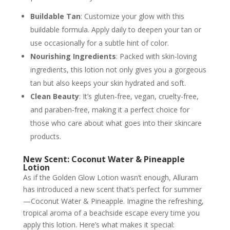
Buildable Tan
: Customize your glow with this
buildable formula. Apply daily to deepen your tan or
use occasionally for a subtle hint of color.
Nourishing Ingredients
: Packed with skin-loving
ingredients, this lotion not only gives you a gorgeous
tan but also keeps your skin hydrated and soft.
Clean Beauty
: It’s gluten-free, vegan, cruelty-free,
and paraben-free, making it a perfect choice for
those who care about what goes into their skincare
products.
New Scent: Coconut Water & Pineapple
Lotion
As if the Golden Glow Lotion wasn’t enough, Alluram
has introduced a new scent that’s perfect for summer
—Coconut Water & Pineapple. Imagine the refreshing,
tropical aroma of a beachside escape every time you
apply this lotion. Here’s what makes it special: