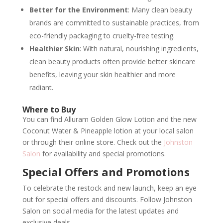
Better for the Environment
: Many clean beauty
brands are committed to sustainable practices, from
eco-friendly packaging to cruelty-free testing.
Healthier Skin
: With natural, nourishing ingredients,
clean beauty products often provide better skincare
benefits, leaving your skin healthier and more
radiant.
Where to Buy
You can find Alluram Golden Glow Lotion and the new
Coconut Water & Pineapple lotion at your local salon
or through their online store. Check out the
Johnston
Salon
for availability and special promotions.
Special Offers and Promotions
To celebrate the restock and new launch, keep an eye
out for special offers and discounts. Follow Johnston
Salon on social media for the latest updates and
exclusive deals.