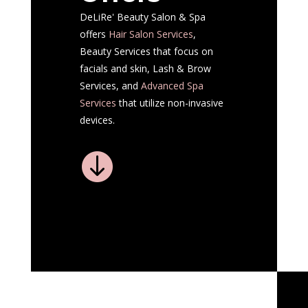
DeLiRe' Beauty Salon & Spa
offers
Hair Salon
Services
,
Beauty Services that focus on
facials and skin, Lash & Brow
Services, and
Advanced Spa
Services
that utilize non-invasive
devices.
