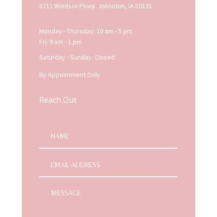
8711 Windsor Pkwy. Johnston, IA 50131
Monday - Thursday: 10 am - 5 pm
Fri: 9 am - 1 pm
Saturday - Sunday: Closed
By Appointment Only
Reach Out