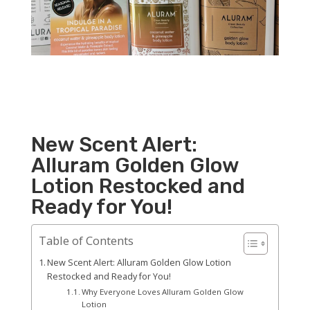
New Scent Alert:
Alluram Golden Glow
Lotion Restocked and
Ready for You!
Table of Contents
New Scent Alert: Alluram Golden Glow Lotion
Restocked and Ready for You!
Why Everyone Loves Alluram Golden Glow
Lotion