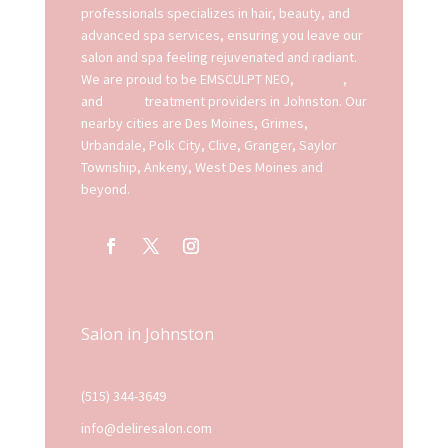
professionals specializes in hair, beauty, and
advanced spa services, ensuring you leave our
salon and spa feeling rejuvenated and radiant.
We are proud to be EMSCULPT NEO,
EMFACE
,
and
EXION
treatment providers in Johnston. Our
nearby cities are Des Moines, Grimes,
Urbandale, Polk City, Clive, Granger, Saylor
Township, Ankeny, West Des Moines and
beyond.
Salon in Johnston
(515) 344-3649
info@deliresalon.com