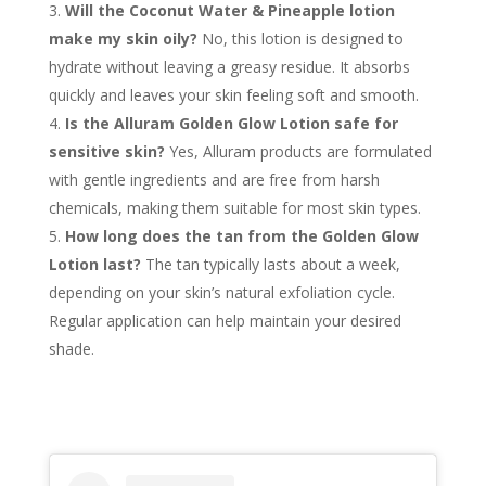
Will the Coconut Water & Pineapple lotion
make my skin oily?
No, this lotion is designed to
hydrate without leaving a greasy residue. It absorbs
quickly and leaves your skin feeling soft and smooth.
Is the Alluram Golden Glow Lotion safe for
sensitive skin?
Yes, Alluram products are formulated
with gentle ingredients and are free from harsh
chemicals, making them suitable for most skin types.
How long does the tan from the Golden Glow
Lotion last?
The tan typically lasts about a week,
depending on your skin’s natural exfoliation cycle.
Regular application can help maintain your desired
shade.