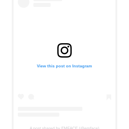
View this post on Instagram
A post shared by EMFACE (@emface)