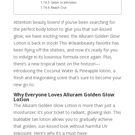
Salon in Johnston
Reach Out
Attention beauty lovers! If you’ve been searching for
the perfect body lotion to give you that sun-kissed
glow, we have exciting news: the Alluram Golden Glow
Lotion is back in stock! This #cleanbeauty favorite has
been flying off the shelves, and now it’s ready for you
to indulge in its luxurious formula once again. Plus,
there’s a new tropical twist on the horizon—
introducing the Coconut Water & Pineapple lotion, a
fresh and invigorating scent that’s sure to become your
new go-to.
Why Everyone Loves Alluram Golden Glow
Lotion
The Alluram Golden Glow Lotion is more than just a
moisturizer; it’s your ticket to radiant, glowing skin. This
buildable tan lotion allows you to gradually achieve
that golden, sun-kissed look without harmful UV
exposure. Here’s why it’s a must-have: