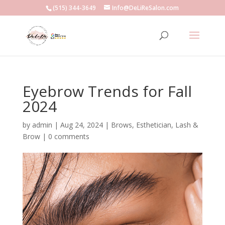
(515) 344-3649
Info@DeLiReSalon.com
Eyebrow Trends for Fall
2024
by
admin
|
Aug 24, 2024
|
Brows
,
Esthetician
,
Lash &
Brow
|
0 comments