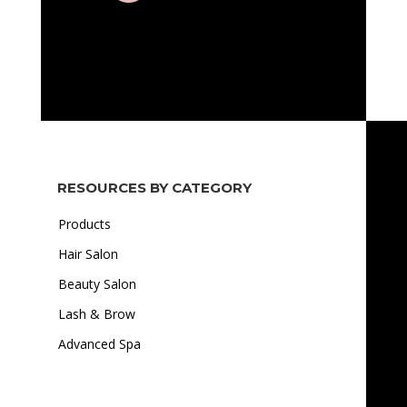
RESOURCES BY CATEGORY
Products
Hair Salon
Beauty Salon
Lash & Brow
Advanced Spa