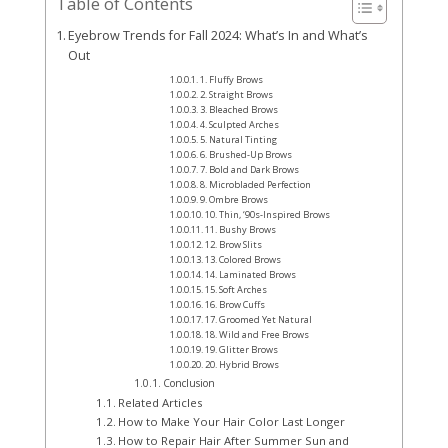
Table of Contents
Eyebrow Trends for Fall 2024: What’s In and What’s
Out
1. Fluffy Brows
2. Straight Brows
3. Bleached Brows
4. Sculpted Arches
5. Natural Tinting
6. Brushed-Up Brows
7. Bold and Dark Brows
8. Microbladed Perfection
9. Ombre Brows
10. Thin, ‘90s-Inspired Brows
11. Bushy Brows
12. Brow Slits
13. Colored Brows
14. Laminated Brows
15. Soft Arches
16. Brow Cuffs
17. Groomed Yet Natural
18. Wild and Free Brows
19. Glitter Brows
20. Hybrid Brows
Conclusion
Related Articles
How to Make Your Hair Color Last Longer
How to Repair Hair After Summer Sun and