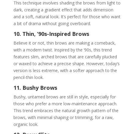
This technique involves shading the brows from light to
dark, creating a gradient effect that adds dimension
and a soft, natural look. It’s perfect for those who want
a bit of drama without going overboard.
10. Thin, ‘90s-Inspired Brows
Believe it or not, thin brows are making a comeback,
with a modern twist. Inspired by the ‘90s, this trend
features slim, arched brows that are carefully plucked
or waxed to achieve a precise shape. However, today’s
version is less extreme, with a softer approach to the
pencil-thin look.
11. Bushy Brows
Bushy, untamed brows are still in style, especially for
those who prefer a more low-maintenance approach.
This trend embraces the natural growth pattern of the
brows, with minimal shaping or trimming, for a raw,
organic look.