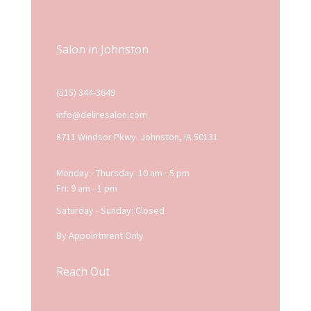
Salon in Johnston
(515) 344-3649
info@deliresalon.com
8711 Windsor Pkwy. Johnston, IA 50131
Monday - Thursday: 10 am - 5 pm
Fri: 9 am - 1 pm
Saturday - Sunday: Closed
By Appointment Only
Reach Out