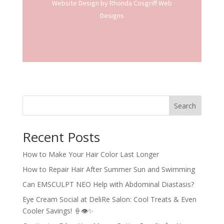
Website Design
by Rhonda Cosgriff Web
Designs
Search
Recent Posts
How to Make Your Hair Color Last Longer
How to Repair Hair After Summer Sun and Swimming
Can EMSCULPT NEO Help with Abdominal Diastasis?
Eye Cream Social at DeliRe Salon: Cool Treats & Even
Cooler Savings! 🍦👁️✨