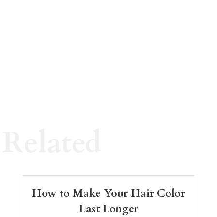
Related
How to Make Your Hair Color
Last Longer