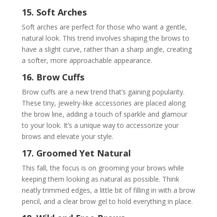
15. Soft Arches
Soft arches are perfect for those who want a gentle,
natural look. This trend involves shaping the brows to
have a slight curve, rather than a sharp angle, creating
a softer, more approachable appearance.
16. Brow Cuffs
Brow cuffs are a new trend that’s gaining popularity.
These tiny, jewelry-like accessories are placed along
the brow line, adding a touch of sparkle and glamour
to your look. It’s a unique way to accessorize your
brows and elevate your style.
17. Groomed Yet Natural
This fall, the focus is on grooming your brows while
keeping them looking as natural as possible. Think
neatly trimmed edges, a little bit of filling in with a brow
pencil, and a clear brow gel to hold everything in place.