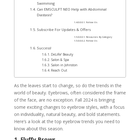
Swimming
Can EMSCULPT NEO Help with Abdominal
Diastasis?
Follow Us
Subscribe For Updates & Offers
Resources By Category
Follow Us
Success!
DeLiRe’ Beauty
Salon & Spa
Salon in Johnston
Reach Out
As the leaves start to change, so do the trends in the
world of beauty. Eyebrows, often considered the frame
of the face, are no exception. Fall 2024 is bringing
some exciting changes to eyebrow styles, with a focus
on individuality, natural beauty, and bold statements.
Here’s a look at the top eyebrow trends you need to
know about this season.
1. Fluffy Brows