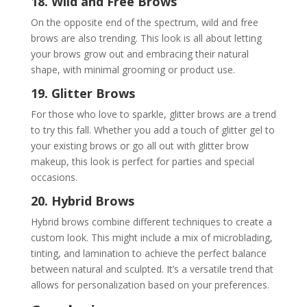
18. Wild and Free Brows
On the opposite end of the spectrum, wild and free
brows are also trending. This look is all about letting
your brows grow out and embracing their natural
shape, with minimal grooming or product use.
19. Glitter Brows
For those who love to sparkle, glitter brows are a trend
to try this fall. Whether you add a touch of glitter gel to
your existing brows or go all out with glitter brow
makeup, this look is perfect for parties and special
occasions.
20. Hybrid Brows
Hybrid brows combine different techniques to create a
custom look. This might include a mix of microblading,
tinting, and lamination to achieve the perfect balance
between natural and sculpted. It’s a versatile trend that
allows for personalization based on your preferences.