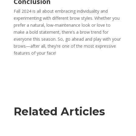
Conclusion
Fall 2024 is all about embracing individuality and
experimenting with different brow styles. Whether you
prefer a natural, low-maintenance look or love to
make a bold statement, there’s a brow trend for
everyone this season. So, go ahead and play with your
brows—after all, they’re one of the most expressive
features of your face!
Related Articles