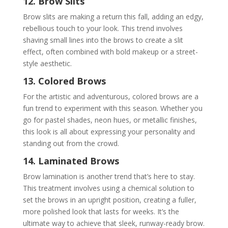
12. Brow Slits
Brow slits are making a return this fall, adding an edgy,
rebellious touch to your look. This trend involves
shaving small lines into the brows to create a slit
effect, often combined with bold makeup or a street-
style aesthetic.
13. Colored Brows
For the artistic and adventurous, colored brows are a
fun trend to experiment with this season. Whether you
go for pastel shades, neon hues, or metallic finishes,
this look is all about expressing your personality and
standing out from the crowd.
14. Laminated Brows
Brow lamination is another trend that’s here to stay.
This treatment involves using a chemical solution to
set the brows in an upright position, creating a fuller,
more polished look that lasts for weeks. It’s the
ultimate way to achieve that sleek, runway-ready brow.