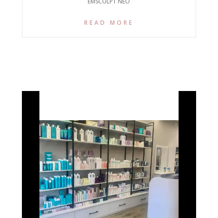
EMSCULPT NEO
READ MORE