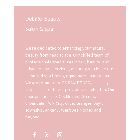
DeLiRe’ Beauty
Salon & Spa
We're dedicated to enhancing your natural
beauty from head to toe. Our skilled team of
professionals specializes in hair, beauty, and
advanced spa services, ensuring you leave our
salon and spa feeling rejuvenated and radiant.
We are proud to be EMSCULPT NEO,
EMFACE
,
and
EXION
treatment providers in Johnston. Our
nearby cities are Des Moines, Grimes,
Urbandale, Polk City, Clive, Granger, Saylor
Township, Ankeny, West Des Moines and
beyond.