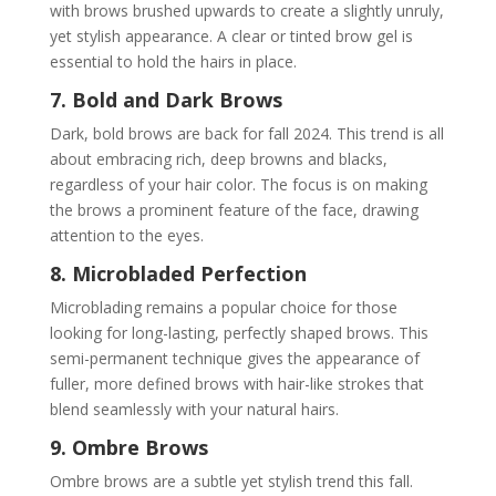
with brows brushed upwards to create a slightly unruly,
yet stylish appearance. A clear or tinted brow gel is
essential to hold the hairs in place.
7. Bold and Dark Brows
Dark, bold brows are back for fall 2024. This trend is all
about embracing rich, deep browns and blacks,
regardless of your hair color. The focus is on making
the brows a prominent feature of the face, drawing
attention to the eyes.
8. Microbladed Perfection
Microblading remains a popular choice for those
looking for long-lasting, perfectly shaped brows. This
semi-permanent technique gives the appearance of
fuller, more defined brows with hair-like strokes that
blend seamlessly with your natural hairs.
9. Ombre Brows
Ombre brows are a subtle yet stylish trend this fall.