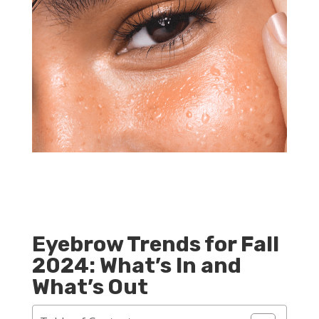
Eyebrow Trends for Fall
2024: What’s In and
What’s Out