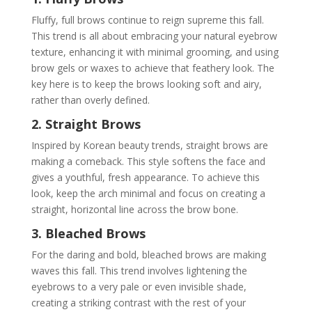
Fluffy, full brows continue to reign supreme this fall.
This trend is all about embracing your natural eyebrow
texture, enhancing it with minimal grooming, and using
brow gels or waxes to achieve that feathery look. The
key here is to keep the brows looking soft and airy,
rather than overly defined.
2. Straight Brows
Inspired by Korean beauty trends, straight brows are
making a comeback. This style softens the face and
gives a youthful, fresh appearance. To achieve this
look, keep the arch minimal and focus on creating a
straight, horizontal line across the brow bone.
3. Bleached Brows
For the daring and bold, bleached brows are making
waves this fall. This trend involves lightening the
eyebrows to a very pale or even invisible shade,
creating a striking contrast with the rest of your