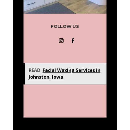
FOLLOW US
READ
Facial Waxing Services in
Johnston, Iowa