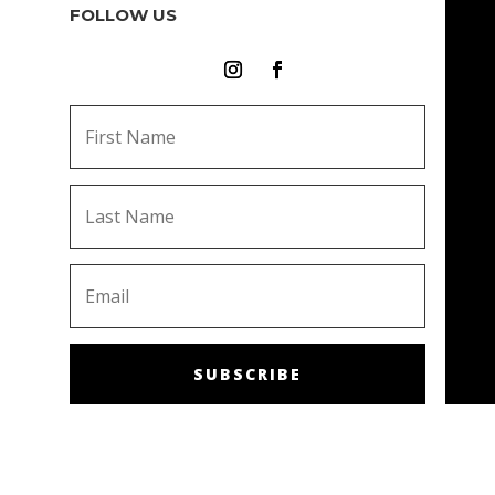
FOLLOW US
SUBSCRIBE