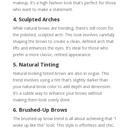
makeup. It’s a high-fashion look that’s perfect for those
who want to make a statement.
4. Sculpted Arches
While natural brows are trending, there’s still room for
the polished, sculpted arch. This look involves carefully
shaping the brows to create a clean, defined arch that
lifts and enhances the eyes. It’s ideal for those who
prefer a more classic, refined appearance.
5. Natural Tinting
Natural-looking tinted brows are also in vogue. This
trend involves using a tint that’s slightly darker than
your natural brow color to add depth and dimension.
It’s a subtle way to enhance your brows without
making them look overly done.
6. Brushed-Up Brows
The brushed-up brow trend is all about achieving that “I
woke up like this” look. This style is effortless and chic,