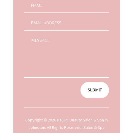
SUBMIT
Copyright © 2026 DeLiRi' Beauty Salon & Spa in
Johnston. All Rights Reserved.
Salon & Spa