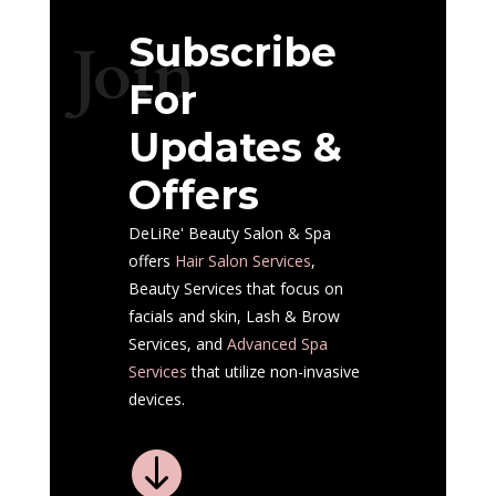
Subscribe
Join
For
Updates &
Offers
DeLiRe' Beauty Salon & Spa
offers
Hair Salon
Services
,
Beauty Services that focus on
facials and skin, Lash & Brow
Services, and
Advanced Spa
Services
that utilize non-invasive
devices.
