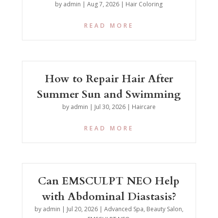
by
admin
|
Aug 7, 2026
|
Hair Coloring
READ MORE
How to Repair Hair After
Summer Sun and Swimming
by
admin
|
Jul 30, 2026
|
Haircare
READ MORE
Can EMSCULPT NEO Help
with Abdominal Diastasis?
by
admin
|
Jul 20, 2026
|
Advanced Spa
,
Beauty Salon
,