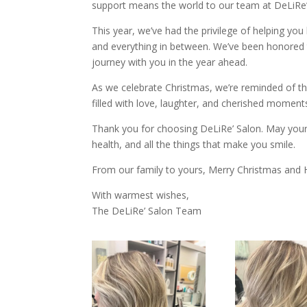
support means the world to our team at DeLiRe’
This year, we’ve had the privilege of helping you
and everything in between. We’ve been honored t
journey with you in the year ahead.
As we celebrate Christmas, we’re reminded of t
filled with love, laughter, and cherished momen
Thank you for choosing DeLiRe’ Salon. May your
health, and all the things that make you smile.
From our family to yours, Merry Christmas and
With warmest wishes,
The DeLiRe’ Salon Team