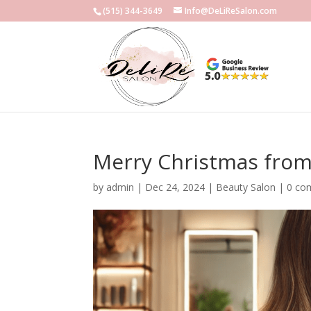
(515) 344-3649
Info@DeLiReSalon.com
Merry Christmas from 
by
admin
|
Dec 24, 2024
|
Beauty Salon
|
0 co