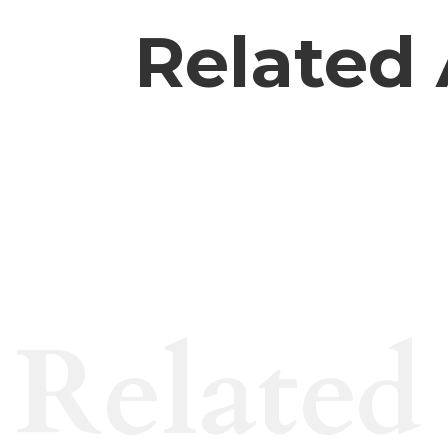
Related 
Related