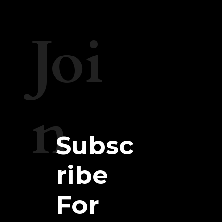
Joi
n
Subsc
ribe
For