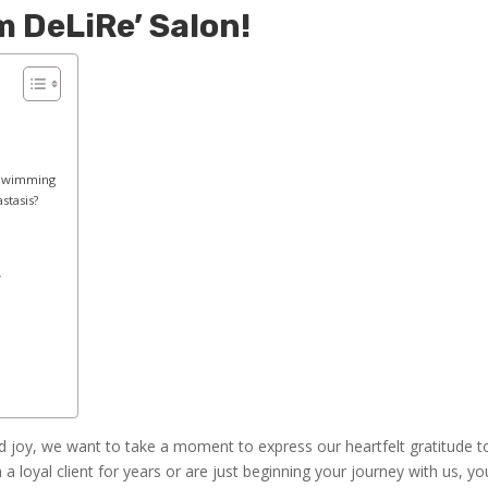
 DeLiRe’ Salon!
 Swimming
tasis?
y
d joy, we want to take a moment to express our heartfelt gratitude t
 loyal client for years or are just beginning your journey with us, yo