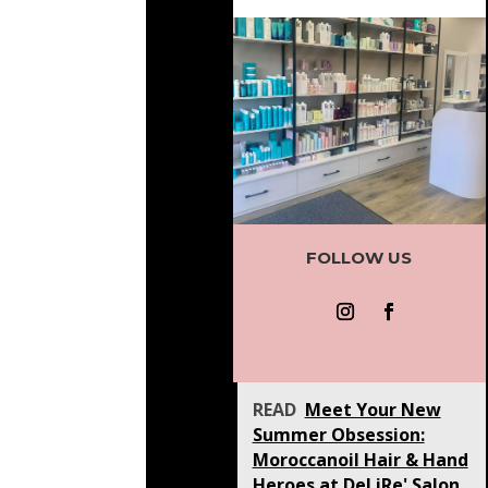
FOLLOW US
READ
Meet Your New
Summer Obsession:
Moroccanoil Hair & Hand
Heroes at DeLiRe' Salon