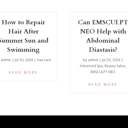
How to Repair
Can EMSCULP
Hair After
NEO Help with
Summer Sun and
Abdominal
Swimming
Diastasis?
y
admin
|
Jul 30, 2026
|
Haircare
by
admin
|
Jul 20, 2026
|
Advanced Spa
,
Beauty Salon
,
EMSCULPT NEO
READ MORE
READ MORE