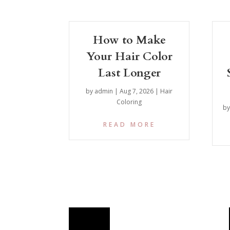
How to Make
Your Hair Color
Last Longer
by
admin
|
Aug 7, 2026
|
Hair
Coloring
b
READ MORE