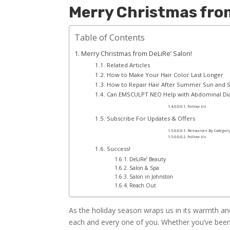
Merry Christmas from
Table of Contents
Merry Christmas from DeLiRe’ Salon!
Related Articles
How to Make Your Hair Color Last Longer
How to Repair Hair After Summer Sun and
Can EMSCULPT NEO Help with Abdominal Dias
Follow Us
Subscribe For Updates & Offers
Resources By Categor
Follow Us
Success!
DeLiRe’ Beauty
Salon & Spa
Salon in Johnston
Reach Out
As the holiday season wraps us in its warmth an
each and every one of you. Whether you’ve been a