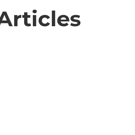
Articles