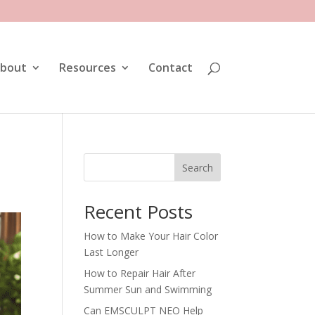
bout
Resources
Contact
Search
Recent Posts
How to Make Your Hair Color
Last Longer
How to Repair Hair After
Summer Sun and Swimming
Can EMSCULPT NEO Help