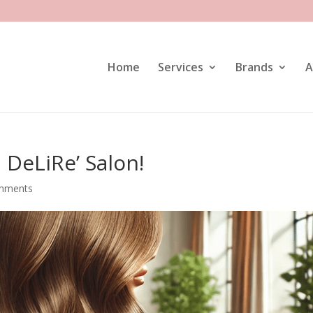
Home
Services
Brands
A
DeLiRe’ Salon!
mments