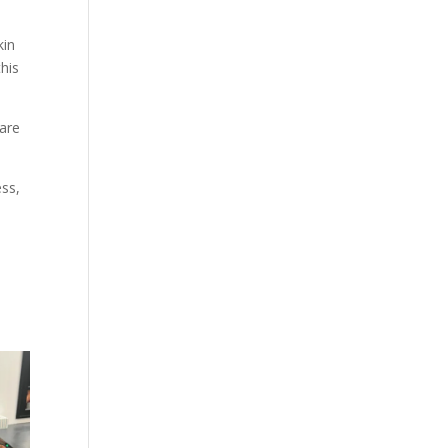
kin
his
 are
ess,