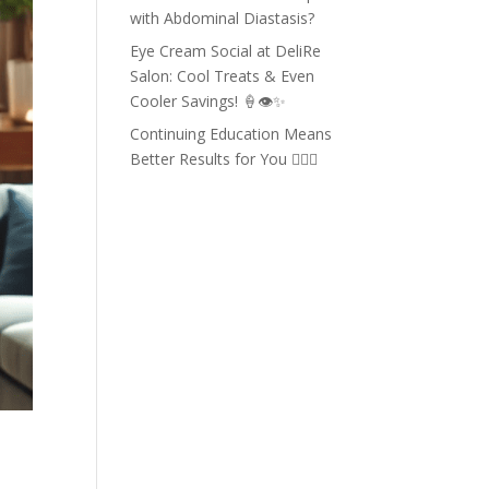
with Abdominal Diastasis?
Eye Cream Social at DeliRe
Salon: Cool Treats & Even
Cooler Savings! 🍦👁️✨
Continuing Education Means
Better Results for You 💇‍♀️✨