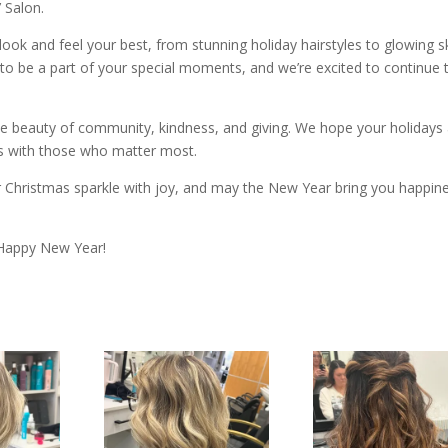
 Salon.
 look and feel your best, from stunning holiday hairstyles to glowing s
o be a part of your special moments, and we’re excited to continue t
he beauty of community, kindness, and giving. We hope your holidays
ts with those who matter most.
 Christmas sparkle with joy, and may the New Year bring you happin
 Happy New Year!