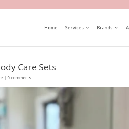
Home
Services
Brands
A
ody Care Sets
re
|
0 comments