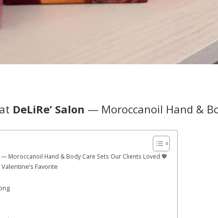
 at
DeLiRe’ Salon
— Moroccanoil Hand & B

lon — Moroccanoil Hand & Body Care Sets Our Clients Loved 💖
Valentine’s Favorite
Long