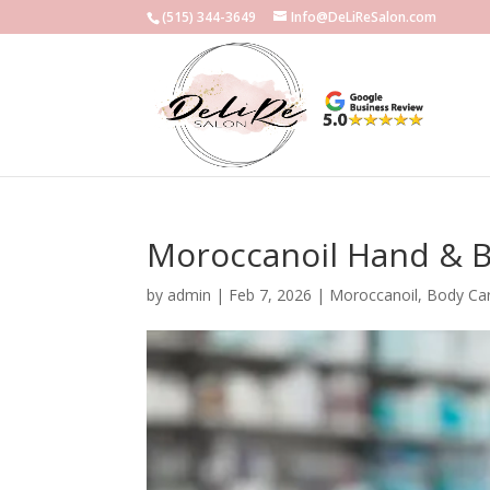
(515) 344-3649
Info@DeLiReSalon.com
Moroccanoil Hand & B
by
admin
|
Feb 7, 2026
|
Moroccanoil
,
Body Ca