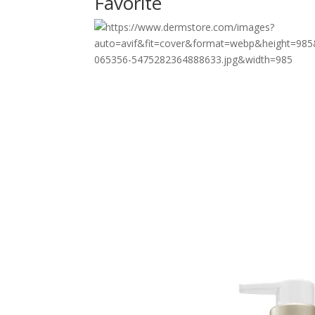
Favorite