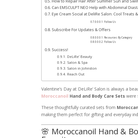
How to Repair Hair After Summer Sun and Sw
Can EMSCULPT NEO Help with Abdominal Diast
Eye Cream Social at DeliRe Salon: Cool Treats 
Follow Us
Subscribe For Updates & Offers
Resources By Category
Follow Us
Success!
DeLiRe’ Beauty
Salon & Spa
Salon in Johnston
Reach Out
Valentine’s Day at DeLiRe’ Salon is always a beauti
Moroccanoil
Hand and Body Care Sets
were s
These thoughtfully curated sets from
Moroccan
making them perfect for gifting and everyday in
🌸 Moroccanoil Hand & Bod