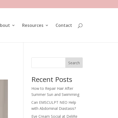
bout
Resources
Contact
Search
Recent Posts
How to Repair Hair After
Summer Sun and Swimming
Can EMSCULPT NEO Help
with Abdominal Diastasis?
Eye Cream Social at DeliRe