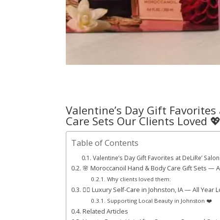
Valentine’s Day Gift Favorites
Care Sets Our Clients Loved 
Table of Contents
Valentine’s Day Gift Favorites at DeLiRe’ Sa
🌸 Moroccanoil Hand & Body Care Gift Sets — A 
Why clients loved them:
💆‍♀️ Luxury Self-Care in Johnston, IA — All Year 
Supporting Local Beauty in Johnston ❤️
Related Articles