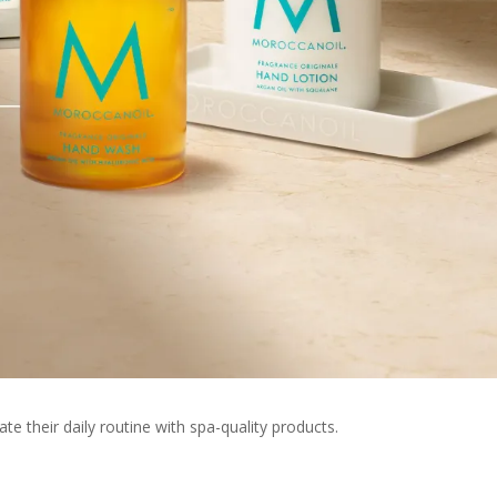
te their daily routine with spa-quality products.