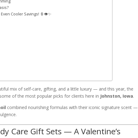
imming
asis?
& Even Cooler Savings! 🍦👁️✨
ful mix of self-care, gifting, and a little luxury — and this year, the
ome of the most popular picks for clients here in
Johnston, Iowa
.
oil
combined nourishing formulas with their iconic signature scent —
dulgence.
y Care Gift Sets — A Valentine’s