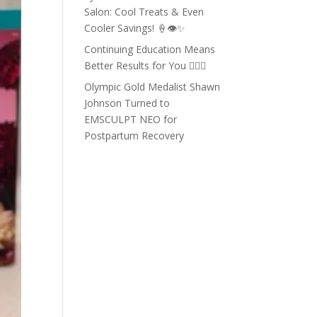
Salon: Cool Treats & Even
Cooler Savings! 🍦👁️✨
Continuing Education Means
Better Results for You 💇‍♀️✨
Olympic Gold Medalist Shawn
Johnson Turned to
EMSCULPT NEO for
Postpartum Recovery