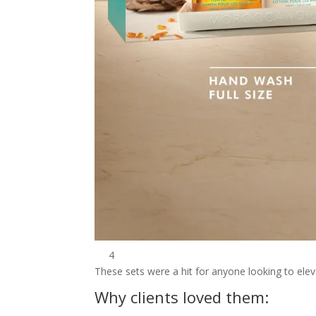
4
These sets were a hit for anyone looking to eleva
Why clients loved them: