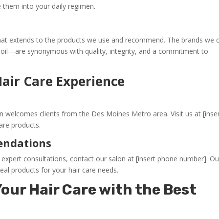
 them into your daily regimen.
d that extends to the products we use and recommend. The brands we c
oil—are synonymous with quality, integrity, and a commitment to
Hair Care Experience
n welcomes clients from the Des Moines Metro area. Visit us at [inse
are products.
endations
xpert consultations, contact our salon at [insert phone number]. Ou
deal products for your hair care needs.
our Hair Care with the Best