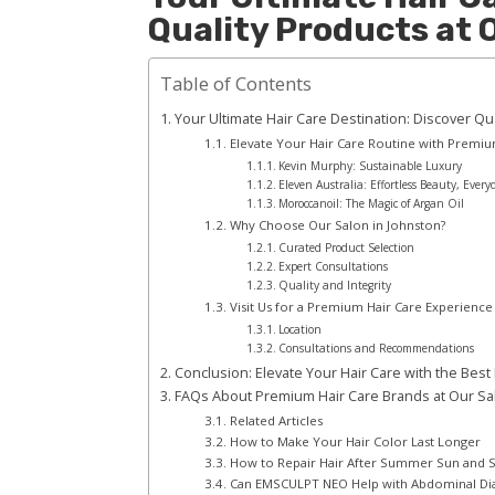
Quality Products at
Table of Contents
Your Ultimate Hair Care Destination: Discover Qu
Elevate Your Hair Care Routine with Premi
Kevin Murphy: Sustainable Luxury
Eleven Australia: Effortless Beauty, Every
Moroccanoil: The Magic of Argan Oil
Why Choose Our Salon in Johnston?
Curated Product Selection
Expert Consultations
Quality and Integrity
Visit Us for a Premium Hair Care Experience
Location
Consultations and Recommendations
Conclusion: Elevate Your Hair Care with the Best
FAQs About Premium Hair Care Brands at Our Sa
Related Articles
How to Make Your Hair Color Last Longer
How to Repair Hair After Summer Sun and
Can EMSCULPT NEO Help with Abdominal Dias