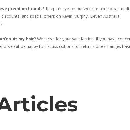
these premium brands?
Keep an eye on our website and social medi
iscounts, and special offers on Kevin Murphy, Eleven Australia,
s.
on’t suit my hair?
We strive for your satisfaction. If you have conce
 and we will be happy to discuss options for returns or exchanges bas
Articles