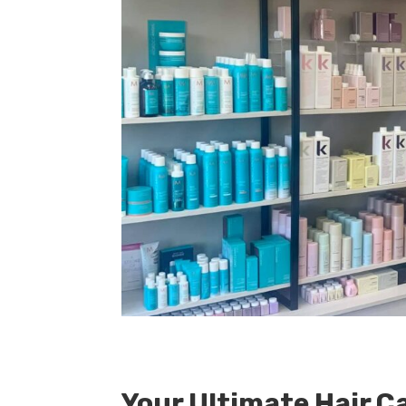
Your Ultimate Hair C