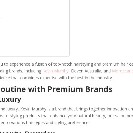
y
you to experience a fusion of top-notch hairstyling and premium hair c
ading brands, including
Kevin Murphy
, Eleven Australia, and
Moroccano
ience that combines expertise with the best in the industry.
 Routine with Premium Brands
Luxury
nd luxury, Kevin Murphy is a brand that brings together innovation a
 to styling products that enhance your natural beauty, our salon pr
er to various hair types and styling preferences.