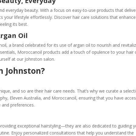
 Beauty, Everyday
y, and everyday beauty. With a focus on easy-to-use products that delive
 your lifestyle effortlessly. Discover hair care solutions that enhance
eeling its best.
rgan Oil
l, a brand celebrated for its use of argan oil to nourish and revitali
essentials, Moroccanoil products add a touch of opulence to your hair 
urself at our Johnston salon.
n Johnston?
nique, and so are their hair care needs. That’s why we curate a select
hy, Eleven Australia, and Moroccanoil, ensuring that you have acces
pe and preferences.
roviding exceptional hairstyling—they are also dedicated to guiding y
outine. Enjoy personalized consultations that help you understand the