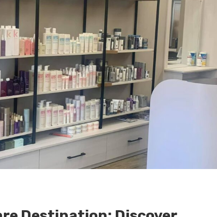
are Destination: Discover