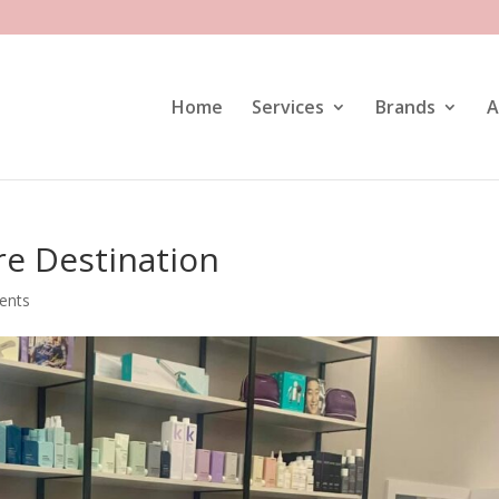
Home
Services
Brands
A
re Destination
ents