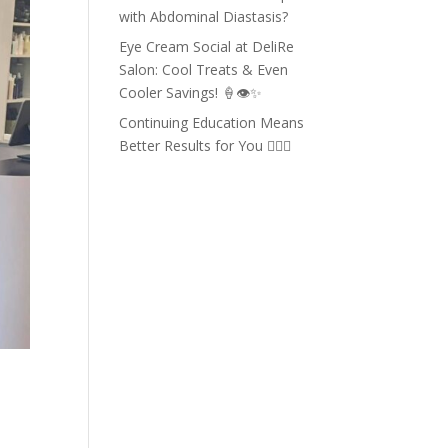
with Abdominal Diastasis?
Eye Cream Social at DeliRe
Salon: Cool Treats & Even
Cooler Savings! 🍦👁️✨
Continuing Education Means
Better Results for You 💇‍♀️✨