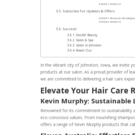
Follow Us
Subscribe For Updates & Offers
Resources By Categor
Follow Us
Success!
DeLiRe’ Beauty
Salon & Spa
Salon in Johnston
Reach Out
In the vibrant city of Johnston, Iowa, we invite 
products at our salon. As a proud provider of le
we are committed to delivering a hair care exper
Elevate Your Hair Care
Kevin Murphy: Sustainable 
Renowned for its commitment to sustainability a
eco-conscious values. From nourishing shampoos
offers a range of Kevin Murphy products that cat