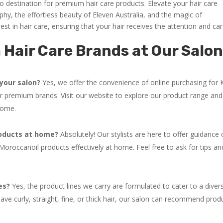
o destination for premium hair care products. Elevate your hair care
phy, the effortless beauty of Eleven Australia, and the magic of
st in hair care, ensuring that your hair receives the attention and car
Hair Care Brands at Our Salo
your salon?
Yes, we offer the convenience of online purchasing for 
r premium brands. Visit our website to explore our product range and
home.
roducts at home?
Absolutely! Our stylists are here to offer guidance
oroccanoil products effectively at home. Feel free to ask for tips an
es?
Yes, the product lines we carry are formulated to cater to a diver
ve curly, straight, fine, or thick hair, our salon can recommend prod