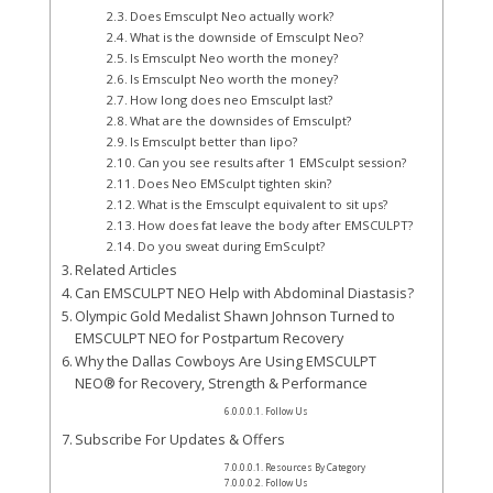
Does Emsculpt Neo actually work?
What is the downside of Emsculpt Neo?
Is Emsculpt Neo worth the money?
Is Emsculpt Neo worth the money?
How long does neo Emsculpt last?
What are the downsides of Emsculpt?
Is Emsculpt better than lipo?
Can you see results after 1 EMSculpt session?
Does Neo EMSculpt tighten skin?
What is the Emsculpt equivalent to sit ups?
How does fat leave the body after EMSCULPT?
Do you sweat during EmSculpt?
Related Articles
Can EMSCULPT NEO Help with Abdominal Diastasis?
Olympic Gold Medalist Shawn Johnson Turned to
EMSCULPT NEO for Postpartum Recovery
Why the Dallas Cowboys Are Using EMSCULPT
NEO® for Recovery, Strength & Performance
Follow Us
Subscribe For Updates & Offers
Resources By Category
Follow Us