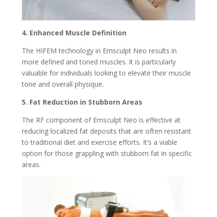
4. Enhanced Muscle Definition
The HIFEM technology in Emsculpt Neo results in
more defined and toned muscles. It is particularly
valuable for individuals looking to elevate their muscle
tone and overall physique.
5. Fat Reduction in Stubborn Areas
The RF component of Emsculpt Neo is effective at
reducing localized fat deposits that are often resistant
to traditional diet and exercise efforts. It’s a viable
option for those grappling with stubborn fat in specific
areas.