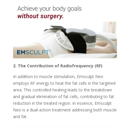
2. The Contribution of Radiofrequency (RF)
In addition to muscle stimulation, Emsculpt Neo
employs RF energy to heat the fat cells in the targeted
area. This controlled heating leads to the breakdown
and gradual elimination of fat cells, contributing to fat
reduction in the treated region. In essence, Emsculpt
Neo is a dual-action treatment addressing both muscle
and fat.