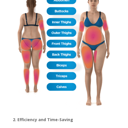
2. Efficiency and Time-Saving