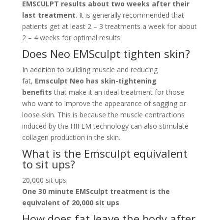
EMSCULPT results about two weeks after their
last treatment
. It is generally recommended that
patients get at least 2 – 3 treatments a week for about
2 – 4 weeks for optimal results
Does Neo EMSculpt tighten skin?
In addition to building muscle and reducing
fat,
Emsculpt Neo has skin-tightening
benefits
that make it an ideal treatment for those
who want to improve the appearance of sagging or
loose skin. This is because the muscle contractions
induced by the HIFEM technology can also stimulate
collagen production in the skin.
What is the Emsculpt equivalent
to sit ups?
20,000 sit ups
One 30 minute EMSculpt treatment is the
equivalent of 20,000 sit ups
.
How does fat leave the body after