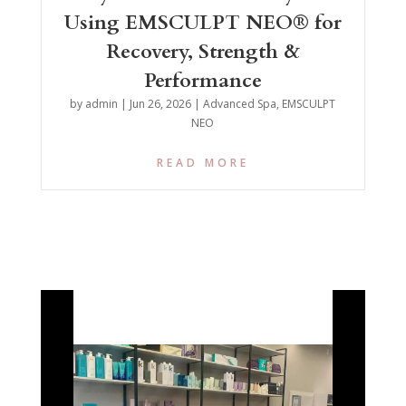
Using EMSCULPT NEO® for
Recovery, Strength &
Performance
by
admin
|
Jun 26, 2026
|
Advanced Spa
,
EMSCULPT
NEO
READ MORE