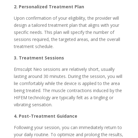
2. Personalized Treatment Plan
Upon confirmation of your eligibility, the provider will
design a tailored treatment plan that aligns with your
specific needs. This plan will specify the number of
sessions required, the targeted areas, and the overall
treatment schedule.
3. Treatment Sessions
Emsculpt Neo sessions are relatively short, usually
lasting around 30 minutes. During the session, you will
lie comfortably while the device is applied to the area
being treated. The muscle contractions induced by the
HIFEM technology are typically felt as a tingling or
vibrating sensation.
4. Post-Treatment Guidance
Following your session, you can immediately return to
your daily routine. To optimize and prolong the results,