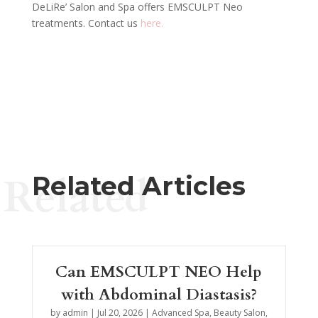
DeLiRe’ Salon and Spa offers EMSCULPT Neo
treatments. Contact us
here.
Related
Related Articles
Can EMSCULPT NEO Help
with Abdominal Diastasis?
by
admin
|
Jul 20, 2026
|
Advanced Spa
,
Beauty Salon
,