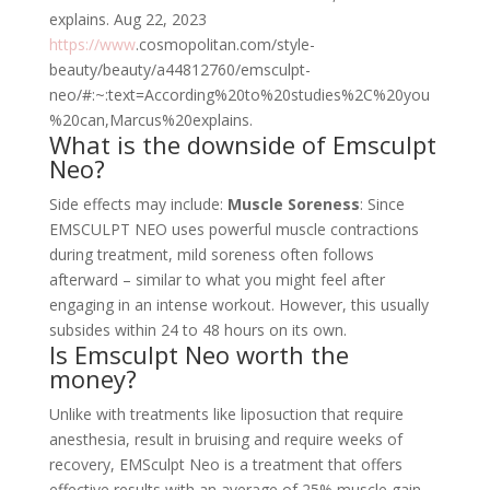
explains.
Aug 22, 2023
https://www
.cosmopolitan.com/style-
beauty/beauty/a44812760/emsculpt-
neo/#:~:text=According%20to%20studies%2C%20you
%20can,Marcus%20explains.
What is the downside of Emsculpt
Neo?
Side effects may include:
Muscle Soreness
: Since
EMSCULPT NEO uses powerful muscle contractions
during treatment, mild soreness often follows
afterward – similar to what you might feel after
engaging in an intense workout. However, this usually
subsides within 24 to 48 hours on its own.
Is Emsculpt Neo worth the
money?
Unlike with treatments like liposuction that require
anesthesia, result in bruising and require weeks of
recovery, EMSculpt Neo is a treatment that offers
effective results with an average of 25% muscle gain