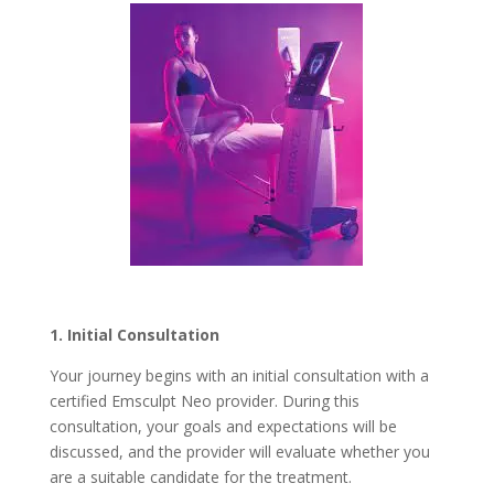
1. Initial Consultation
Your journey begins with an initial consultation with a
certified Emsculpt Neo provider. During this
consultation, your goals and expectations will be
discussed, and the provider will evaluate whether you
are a suitable candidate for the treatment.