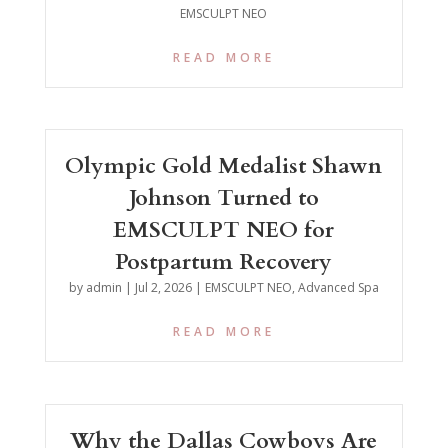
EMSCULPT NEO
READ MORE
Olympic Gold Medalist Shawn
Johnson Turned to
EMSCULPT NEO for
Postpartum Recovery
by
admin
|
Jul 2, 2026
|
EMSCULPT NEO
,
Advanced Spa
READ MORE
Why the Dallas Cowboys Are