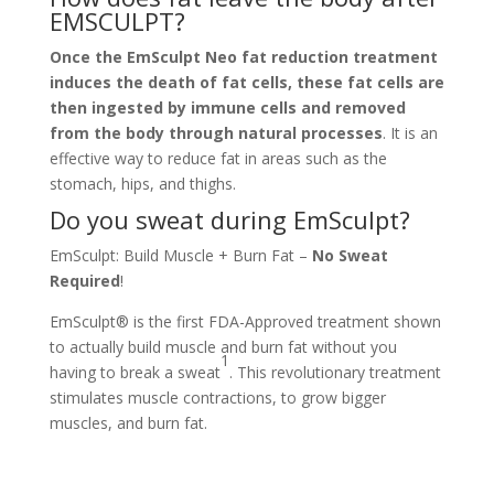
EMSCULPT?
Once the EmSculpt Neo fat reduction treatment
induces the death of fat cells, these fat cells are
then ingested by immune cells and removed
from the body through natural processes
. It is an
effective way to reduce fat in areas such as the
stomach, hips, and thighs.
Do you sweat during EmSculpt?
EmSculpt: Build Muscle + Burn Fat –
No Sweat
Required
!
EmSculpt® is the first FDA-Approved treatment shown
to actually build muscle and burn fat without you
1
having to break a sweat
. This revolutionary treatment
stimulates muscle contractions, to grow bigger
muscles, and burn fat.