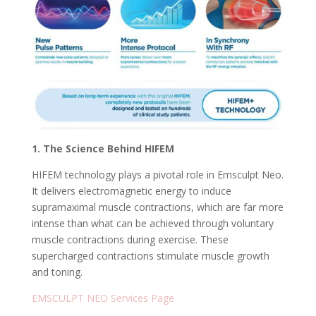
1. The Science Behind HIFEM
HIFEM technology plays a pivotal role in Emsculpt Neo.
It delivers electromagnetic energy to induce
supramaximal muscle contractions, which are far more
intense than what can be achieved through voluntary
muscle contractions during exercise. These
supercharged contractions stimulate muscle growth
and toning.
EMSCULPT NEO Services Page