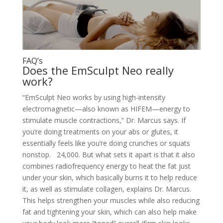
FAQ’s
Does the EmSculpt Neo really
work?
“EmSculpt Neo works by using high-intensity
electromagnetic—also known as HIFEM—energy to
stimulate muscle contractions,” Dr. Marcus says. If
you’re doing treatments on your abs or glutes, it
essentially feels like you’re doing crunches or squats
nonstop. 24,000.
But what sets it apart is that it also
combines radiofrequency energy to heat the fat just
under your skin, which basically burns it to help reduce
it, as well as stimulate collagen, explains Dr. Marcus.
This helps strengthen your muscles while also reducing
fat and tightening your skin, which can also help make