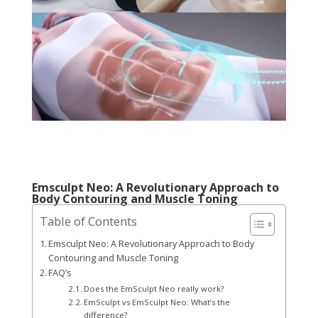
Emsculpt Neo: A Revolutionary Approach to
Body Contouring and Muscle Toning
Table of Contents
Emsculpt Neo: A Revolutionary Approach to Body
Contouring and Muscle Toning
FAQ’s
Does the EmSculpt Neo really work?
EmSculpt vs EmSculpt Neo: What’s the
difference?