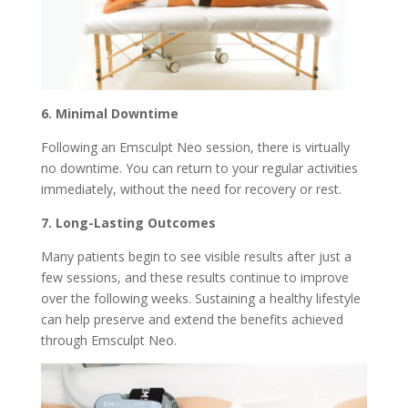
6. Minimal Downtime
Following an Emsculpt Neo session, there is virtually
no downtime. You can return to your regular activities
immediately, without the need for recovery or rest.
7. Long-Lasting Outcomes
Many patients begin to see visible results after just a
few sessions, and these results continue to improve
over the following weeks. Sustaining a healthy lifestyle
can help preserve and extend the benefits achieved
through Emsculpt Neo.