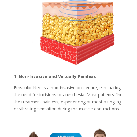
1. Non-Invasive and Virtually Painless
Emsculpt Neo is a non-invasive procedure, eliminating
the need for incisions or anesthesia. Most patients find
the treatment painless, experiencing at most a tingling
or vibrating sensation during the muscle contractions.