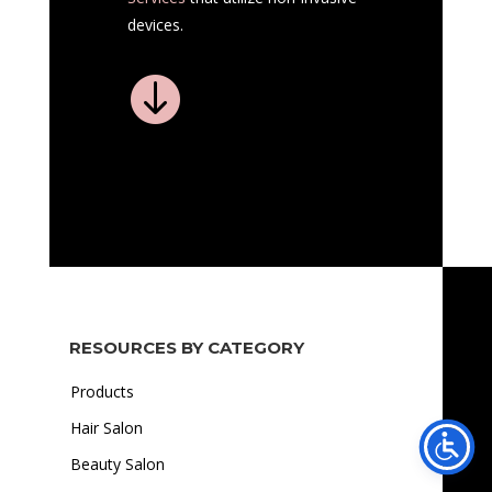
devices.

RESOURCES BY CATEGORY
Products
Hair Salon
Beauty Salon