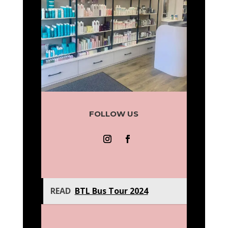
FOLLOW US
READ
BTL Bus Tour 2024