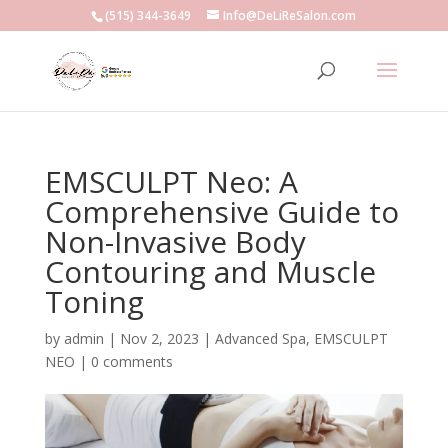
(515) 344-3649
Info@DeLiReSalon.com
EMSCULPT Neo: A
Comprehensive Guide to
Non-Invasive Body
Contouring and Muscle
Toning
by
admin
|
Nov 2, 2023
|
Advanced Spa
,
EMSCULPT
NEO
|
0 comments