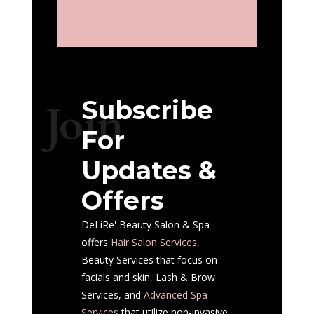
Subscribe
Join
For
Updates &
Offers
DeLiRe' Beauty Salon & Spa
offers
Hair Salon
Services
,
Beauty Services that focus on
facials and skin, Lash & Brow
Services, and
Advanced Spa
Services
that utilize non-invasive