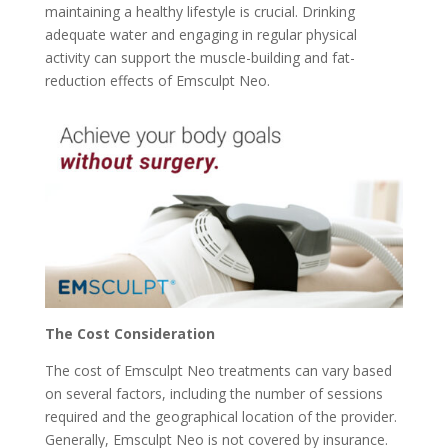
maintaining a healthy lifestyle is crucial. Drinking
adequate water and engaging in regular physical
activity can support the muscle-building and fat-
reduction effects of Emsculpt Neo.
The Cost Consideration
The cost of Emsculpt Neo treatments can vary based
on several factors, including the number of sessions
required and the geographical location of the provider.
Generally, Emsculpt Neo is not covered by insurance.