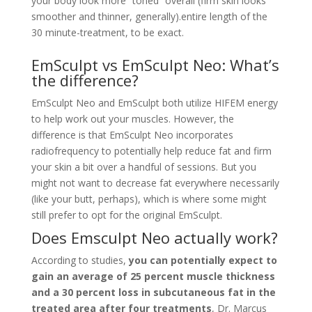
your body look more “toned” overall (firm skin looks
smoother and thinner, generally).
entire length of the
30 minute-treatment, to be exact.
EmSculpt vs EmSculpt Neo: What’s
the difference?
EmSculpt Neo and EmSculpt both utilize HIFEM energy
to help work out your muscles. However, the
difference is that EmSculpt Neo incorporates
radiofrequency to potentially help reduce fat and firm
your skin a bit over a handful of sessions. But you
might not want to decrease fat everywhere necessarily
(like your butt, perhaps), which is where some might
still prefer to opt for the original EmSculpt.
Does Emsculpt Neo actually work?
According to studies,
you can potentially expect to
gain an average of 25 percent muscle thickness
and a 30 percent loss in subcutaneous fat in the
treated area after four treatments
, Dr. Marcus