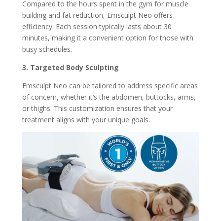
Compared to the hours spent in the gym for muscle
building and fat reduction, Emsculpt Neo offers
efficiency. Each session typically lasts about 30
minutes, making it a convenient option for those with
busy schedules.
3. Targeted Body Sculpting
Emsculpt Neo can be tailored to address specific areas
of concern, whether it’s the abdomen, buttocks, arms,
or thighs. This customization ensures that your
treatment aligns with your unique goals.