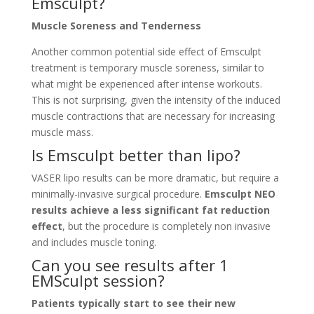
Emsculpt?
Muscle Soreness and Tenderness
Another common potential side effect of Emsculpt
treatment is temporary muscle soreness, similar to
what might be experienced after intense workouts.
This is not surprising, given the intensity of the induced
muscle contractions that are necessary for increasing
muscle mass.
Is Emsculpt better than lipo?
VASER lipo results can be more dramatic, but require a
minimally-invasive surgical procedure.
Emsculpt NEO
results achieve a less significant fat reduction
effect
, but the procedure is completely non invasive
and includes muscle toning.
Can you see results after 1
EMSculpt session?
Patients typically start to see their new