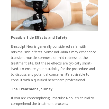
Possible Side Effects and Safety
Emsculpt Neo is generally considered safe, with
minimal side effects. Some individuals may experience
transient muscle soreness or mild redness at the
treatment site, but these effects are typically short-
lived. To ensure your suitability for the procedure and
to discuss any potential concerns, it’s advisable to
consult with a qualified healthcare professional.
The Treatment Journey
If you are contemplating Emsculpt Neo, it’s crucial to
comprehend the treatment process: