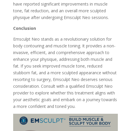
have reported significant improvements in muscle
tone, fat reduction, and an overall more sculpted
physique after undergoing Emsculpt Neo sessions.
Conclusion
Emsculpt Neo stands as a revolutionary solution for
body contouring and muscle toning. It provides a non-
invasive, efficient, and comprehensive approach to
enhance your physique, addressing both muscle and
fat. If you seek improved muscle tone, reduced
stubborn fat, and a more sculpted appearance without
resorting to surgery, Emsculpt Neo deserves serious
consideration. Consult with a qualified Emsculpt Neo
provider to explore whether this treatment aligns with
your aesthetic goals and embark on a journey towards
a more confident and toned you.