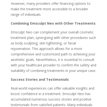
However, many providers offer financing options to
make the treatment more accessible to a broader
range of individuals.
Combining Emsculpt Neo with Other Treatments
Emsculpt Neo can complement your overall cosmetic
treatment plan, synergizing with other procedures such
as body sculpting, skin tightening, or facial
rejuvenation. This approach allows for a more
comprehensive and customized path to achieving your
aesthetic goals. Nevertheless, it is essential to consult
with your healthcare provider to confirm the safety and
suitability of combining treatments in your unique case.
Success Stories and Testimonials
Real-world experiences can offer valuable insights and
boost confidence in a treatment. Emsculpt Neo has
accumulated numerous success stories and positive
testimonials from satisfied patients. Many individuals