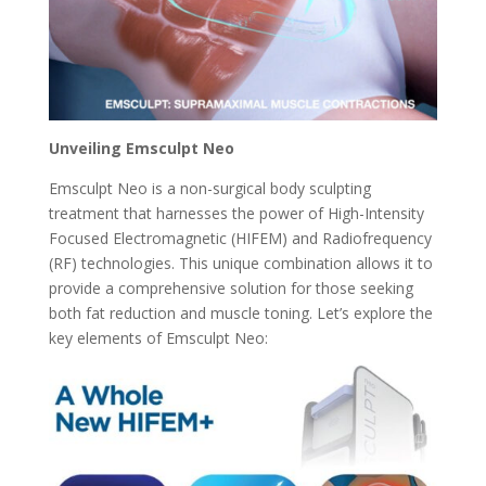
Unveiling Emsculpt Neo
Emsculpt Neo is a non-surgical body sculpting
treatment that harnesses the power of High-Intensity
Focused Electromagnetic (HIFEM) and Radiofrequency
(RF) technologies. This unique combination allows it to
provide a comprehensive solution for those seeking
both fat reduction and muscle toning. Let’s explore the
key elements of Emsculpt Neo: