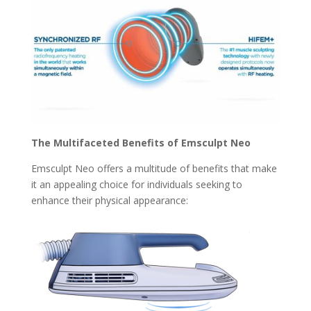
The Multifaceted Benefits of Emsculpt Neo
Emsculpt Neo offers a multitude of benefits that make
it an appealing choice for individuals seeking to
enhance their physical appearance: