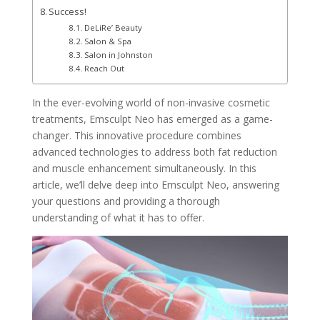
Success!
DeLiRe’ Beauty
Salon & Spa
Salon in Johnston
Reach Out
In the ever-evolving world of non-invasive cosmetic
treatments, Emsculpt Neo has emerged as a game-
changer. This innovative procedure combines
advanced technologies to address both fat reduction
and muscle enhancement simultaneously. In this
article, we’ll delve deep into Emsculpt Neo, answering
your questions and providing a thorough
understanding of what it has to offer.