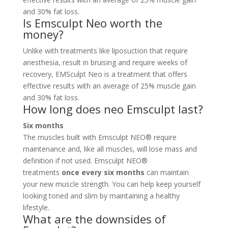
and 30% fat loss.
Is Emsculpt Neo worth the
money?
Unlike with treatments like liposuction that require
anesthesia, result in bruising and require weeks of
recovery, EMSculpt Neo is a treatment that offers
effective results with an average of 25% muscle gain
and 30% fat loss.
How long does neo Emsculpt last?
Six months
The muscles built with Emsculpt NEO® require
maintenance and, like all muscles, will lose mass and
definition if not used. Emsculpt NEO®
treatments
once every six months
can maintain
your new muscle strength. You can help keep yourself
looking toned and slim by maintaining a healthy
lifestyle.
What are the downsides of