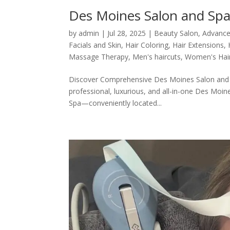
Des Moines Salon and Spa
by
admin
|
Jul 28, 2025
|
Beauty Salon
,
Advance
Facials and Skin
,
Hair Coloring
,
Hair Extensions
,
Massage Therapy
,
Men's haircuts
,
Women's Hai
Discover Comprehensive Des Moines Salon and Sp
professional, luxurious, and all-in-one Des Moin
Spa—conveniently located...