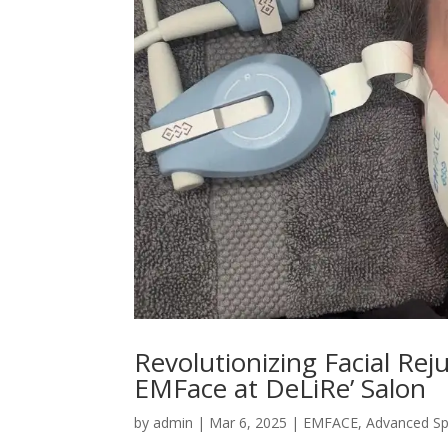
Revolutionizing Facial Rej
EMFace at DeLiRe’ Salon
by
admin
|
Mar 6, 2025
|
EMFACE
,
Advanced S