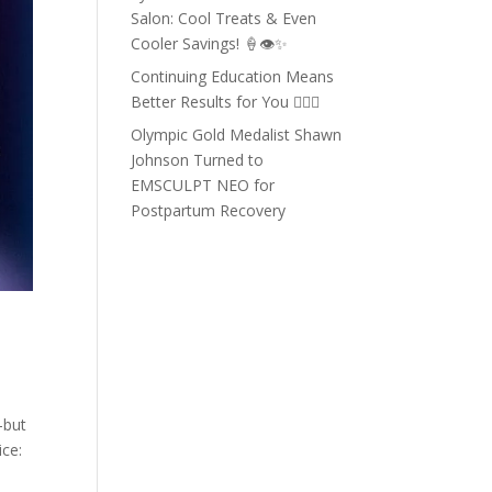
Salon: Cool Treats & Even
Cooler Savings! 🍦👁️✨
Continuing Education Means
Better Results for You 💇‍♀️✨
Olympic Gold Medalist Shawn
Johnson Turned to
EMSCULPT NEO for
Postpartum Recovery
—but
ice: