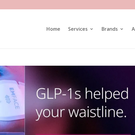
Home
Services
Brands
A