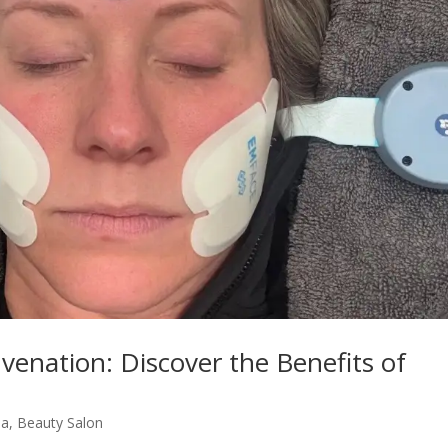
uvenation: Discover the Benefits of
pa
,
Beauty Salon