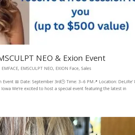
 EMSCULPT NEO & Exion Event
,
EMFACE
,
EMSCULPT NEO
,
EXION Face
,
Sales
 Event 📅 Date: September 3rd🕒 Time: 3–6 PM📍 Location: DeLiRe’
Iowa We’re excited to host a special event featuring the latest in