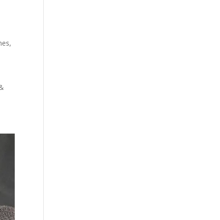
hes
,
 &