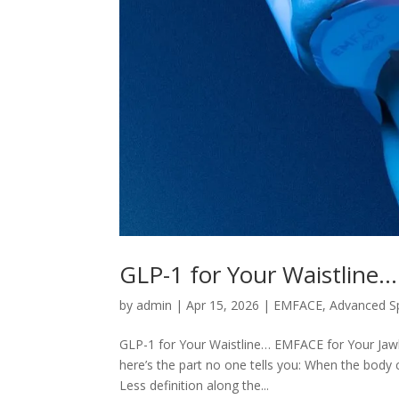
GLP-1 for Your Waistline…
by
admin
|
Apr 15, 2026
|
EMFACE
,
Advanced S
GLP-1 for Your Waistline… EMFACE for Your Jawl
here’s the part no one tells you: When the body 
Less definition along the...