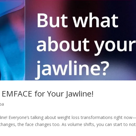
 EMFACE for Your Jawline!
pa
ine! Everyone’s talking about weight loss transformations right now
changes, the face changes too. As volume shifts, you can start to not