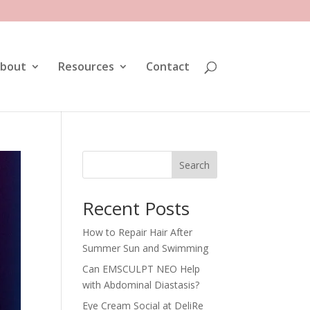
bout
Resources
Contact
Search
Recent Posts
How to Repair Hair After
Summer Sun and Swimming
Can EMSCULPT NEO Help
with Abdominal Diastasis?
Eye Cream Social at DeliRe