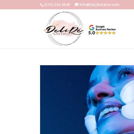
(515) 344-3649
Info@DeLiReSalon.com