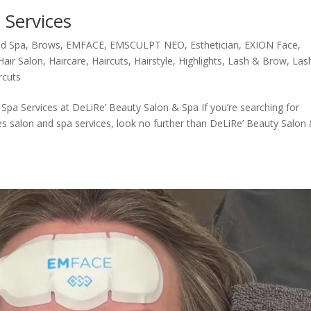
 Services
d Spa
,
Brows
,
EMFACE
,
EMSCULPT NEO
,
Esthetician
,
EXION Face
,
Hair Salon
,
Haircare
,
Haircuts
,
Hairstyle
,
Highlights
,
Lash & Brow
,
Las
rcuts
a Services at DeLiRe’ Beauty Salon & Spa If you’re searching for
es salon and spa services, look no further than DeLiRe’ Beauty Salon