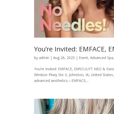
You’re Invited: EMFACE,
by
admin
|
Aug 26, 2025
|
Event
,
Advanced Spa
You’re Invited: EMFACE, EMSCULPT NEO & Exion
Windsor Pkwy Ste 3, Johnston, IA, United States, 
advanced aesthetics—EMFACE,...