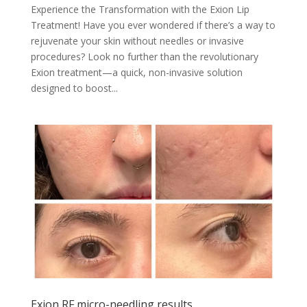
Experience the Transformation with the Exion Lip
Treatment! Have you ever wondered if there’s a way to
rejuvenate your skin without needles or invasive
procedures? Look no further than the revolutionary
Exion treatment—a quick, non-invasive solution
designed to boost...
Exion RF micro-needling results