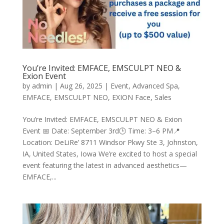
You’re Invited: EMFACE, EMSCULPT NEO &
Exion Event
by
admin
|
Aug 26, 2025
|
Event
,
Advanced Spa
,
EMFACE
,
EMSCULPT NEO
,
EXION Face
,
Sales
You’re Invited: EMFACE, EMSCULPT NEO & Exion
Event 📅 Date: September 3rd🕒 Time: 3–6 PM📍
Location: DeLiRe’ 8711 Windsor Pkwy Ste 3, Johnston,
IA, United States, Iowa We’re excited to host a special
event featuring the latest in advanced aesthetics—
EMFACE,...