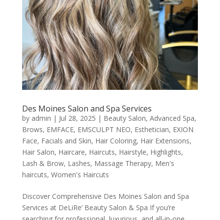
Des Moines Salon and Spa Services
by
admin
|
Jul 28, 2025
|
Beauty Salon
,
Advanced Spa
,
Brows
,
EMFACE
,
EMSCULPT NEO
,
Esthetician
,
EXION
Face
,
Facials and Skin
,
Hair Coloring
,
Hair Extensions
,
Hair Salon
,
Haircare
,
Haircuts
,
Hairstyle
,
Highlights
,
Lash & Brow
,
Lashes
,
Massage Therapy
,
Men's
haircuts
,
Women's Haircuts
Discover Comprehensive Des Moines Salon and Spa
Services at DeLiRe’ Beauty Salon & Spa If you’re
searching for professional, luxurious, and all-in-one