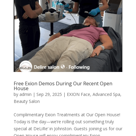
Free Exion Demos During Our Recent Open
House
by
admin
|
Sep 29, 2025
|
EXION Face
,
Advanced Spa
,
Beauty Salon
Complimentary Exion Treatments at Our Open House!
Today is the day—we’re rolling out something truly
special at DeLiRe’ in Johnston. Guests joining us for our
Open House will enjoy complimentary Exion