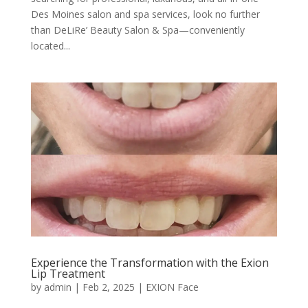
Des Moines salon and spa services, look no further
than DeLiRe’ Beauty Salon & Spa—conveniently
located...
Experience the Transformation with the Exion
Lip Treatment
by
admin
|
Feb 2, 2025
|
EXION Face