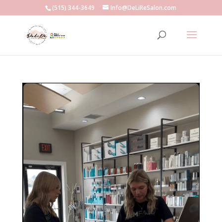
(515) 344-3649
Info@DeLiReSalon.com