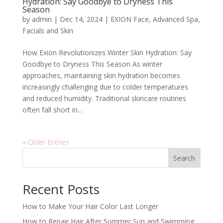
Hydration: Say Goodbye to Dryness This
Season
by
admin
|
Dec 14, 2024
|
EXION Face
,
Advanced Spa
,
Facials and Skin
How Exion Revolutionizes Winter Skin Hydration: Say
Goodbye to Dryness This Season As winter
approaches, maintaining skin hydration becomes
increasingly challenging due to colder temperatures
and reduced humidity. Traditional skincare routines
often fall short in...
« Older Entries
Search
Recent Posts
How to Make Your Hair Color Last Longer
How to Repair Hair After Summer Sun and Swimming