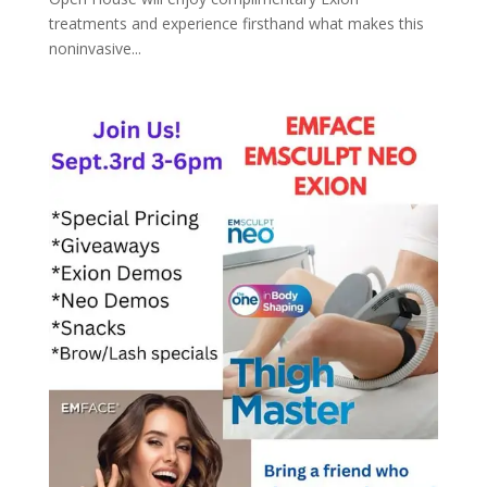
treatments and experience firsthand what makes this
noninvasive...