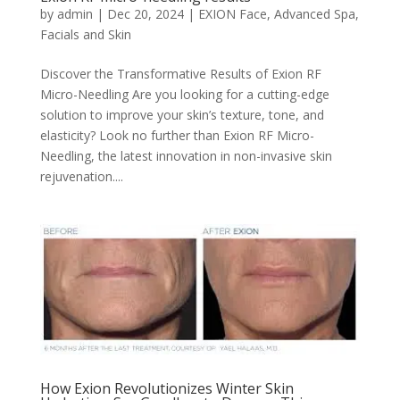
by
admin
|
Dec 20, 2024
|
EXION Face
,
Advanced Spa
,
Facials and Skin
Discover the Transformative Results of Exion RF
Micro-Needling Are you looking for a cutting-edge
solution to improve your skin’s texture, tone, and
elasticity? Look no further than Exion RF Micro-
Needling, the latest innovation in non-invasive skin
rejuvenation....
How Exion Revolutionizes Winter Skin