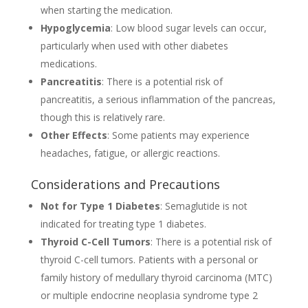
when starting the medication.
Hypoglycemia
: Low blood sugar levels can occur,
particularly when used with other diabetes
medications.
Pancreatitis
: There is a potential risk of
pancreatitis, a serious inflammation of the pancreas,
though this is relatively rare.
Other Effects
: Some patients may experience
headaches, fatigue, or allergic reactions.
Considerations and Precautions
Not for Type 1 Diabetes
: Semaglutide is not
indicated for treating type 1 diabetes.
Thyroid C-Cell Tumors
: There is a potential risk of
thyroid C-cell tumors. Patients with a personal or
family history of medullary thyroid carcinoma (MTC)
or multiple endocrine neoplasia syndrome type 2