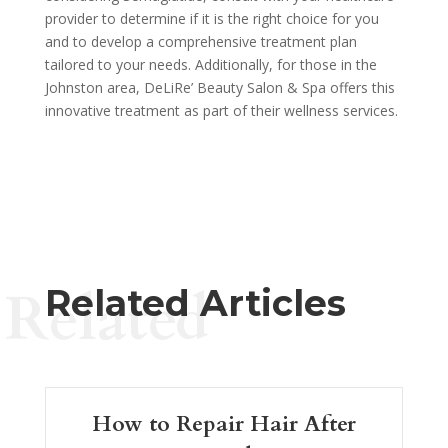
provider to determine if it is the right choice for you
and to develop a comprehensive treatment plan
tailored to your needs. Additionally, for those in the
Johnston area, DeLiRe’ Beauty Salon & Spa offers this
innovative treatment as part of their wellness services.
Related
Related Articles
How to Repair Hair After