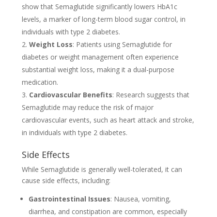
show that Semaglutide significantly lowers HbA1c
levels, a marker of long-term blood sugar control, in
individuals with type 2 diabetes.
Weight Loss
: Patients using Semaglutide for
diabetes or weight management often experience
substantial weight loss, making it a dual-purpose
medication.
Cardiovascular Benefits
: Research suggests that
Semaglutide may reduce the risk of major
cardiovascular events, such as heart attack and stroke,
in individuals with type 2 diabetes.
Side Effects
While Semaglutide is generally well-tolerated, it can
cause side effects, including:
Gastrointestinal Issues
: Nausea, vomiting,
diarrhea, and constipation are common, especially