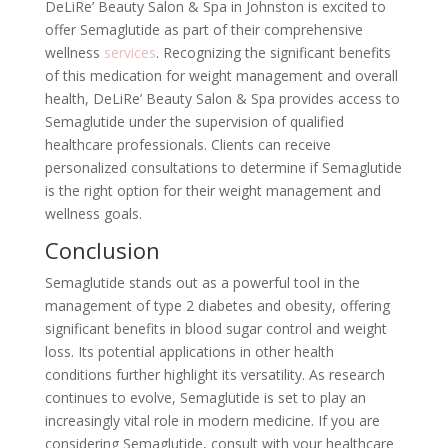
DeLiRe’ Beauty Salon & Spa in Johnston is excited to
offer Semaglutide as part of their comprehensive
wellness
services
. Recognizing the significant benefits
of this medication for weight management and overall
health, DeLiRe’ Beauty Salon & Spa provides access to
Semaglutide under the supervision of qualified
healthcare professionals. Clients can receive
personalized consultations to determine if Semaglutide
is the right option for their weight management and
wellness goals.
Conclusion
Semaglutide stands out as a powerful tool in the
management of type 2 diabetes and obesity, offering
significant benefits in blood sugar control and weight
loss. Its potential applications in other health
conditions further highlight its versatility. As research
continues to evolve, Semaglutide is set to play an
increasingly vital role in modern medicine. If you are
considering Semaglutide, consult with your healthcare