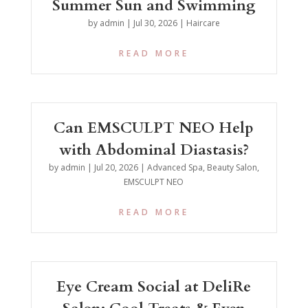
Summer Sun and Swimming
by
admin
|
Jul 30, 2026
|
Haircare
READ MORE
Can EMSCULPT NEO Help
with Abdominal Diastasis?
by
admin
|
Jul 20, 2026
|
Advanced Spa
,
Beauty Salon
,
EMSCULPT NEO
READ MORE
Eye Cream Social at DeliRe