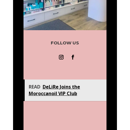
FOLLOW US
READ
DeLiRe Joins the
Moroccanoil VIP Club