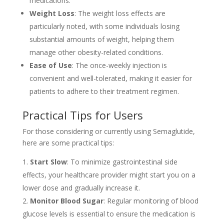
medications.
Weight Loss
: The weight loss effects are
particularly noted, with some individuals losing
substantial amounts of weight, helping them
manage other obesity-related conditions.
Ease of Use
: The once-weekly injection is
convenient and well-tolerated, making it easier for
patients to adhere to their treatment regimen.
Practical Tips for Users
For those considering or currently using Semaglutide,
here are some practical tips:
Start Slow
: To minimize gastrointestinal side
effects, your healthcare provider might start you on a
lower dose and gradually increase it.
Monitor Blood Sugar
: Regular monitoring of blood
glucose levels is essential to ensure the medication is