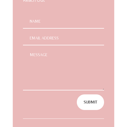
SUBMIT