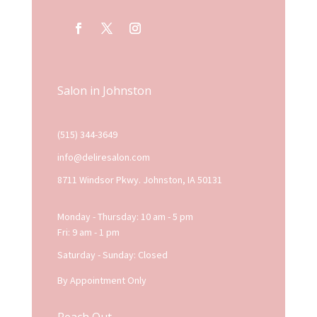
Salon in Johnston
(515) 344-3649
info@deliresalon.com
8711 Windsor Pkwy. Johnston, IA 50131
Monday - Thursday: 10 am - 5 pm
Fri: 9 am - 1 pm
Saturday - Sunday: Closed
By Appointment Only
Reach Out