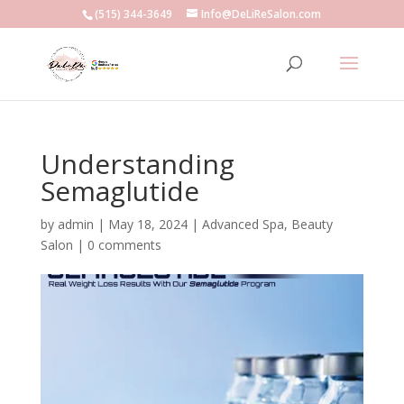
(515) 344-3649
Info@DeLiReSalon.com
Understanding
Semaglutide
by
admin
|
May 18, 2024
|
Advanced Spa
,
Beauty
Salon
|
0 comments