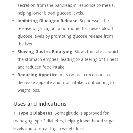
secretion from the pancreas in response to meals,
helping lower blood glucose levels.
Inhibiting Glucagon Release
: Suppresses the
release of glucagon, a hormone that raises blood
glucose levels by promoting glucose release from
the liver.
Slowing Gastric Emptying
: Slows the rate at which
the stomach empties, leading to a feeling of fullness
and reduced food intake.
Reducing Appetite
: Acts on brain receptors to
decrease appetite and food intake, contributing to
weight loss.
Uses and Indications
Type 2 Diabetes
: Semaglutide is approved for
managing type 2 diabetes, helping lower blood sugar
levels and often aiding in weight loss.