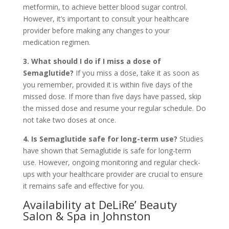
metformin, to achieve better blood sugar control.
However, it’s important to consult your healthcare
provider before making any changes to your
medication regimen.
3. What should I do if I miss a dose of
Semaglutide?
If you miss a dose, take it as soon as
you remember, provided it is within five days of the
missed dose. If more than five days have passed, skip
the missed dose and resume your regular schedule. Do
not take two doses at once.
4. Is Semaglutide safe for long-term use?
Studies
have shown that Semaglutide is safe for long-term
use. However, ongoing monitoring and regular check-
ups with your healthcare provider are crucial to ensure
it remains safe and effective for you.
Availability at DeLiRe’ Beauty
Salon & Spa in Johnston