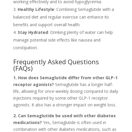
working effectively and to avoid hypoglycemia.
Healthy Lifestyle
: Combining Semaglutide with a
balanced diet and regular exercise can enhance its
benefits and support overall health.
Stay Hydrated
: Drinking plenty of water can help
manage potential side effects like nausea and
constipation.
Frequently Asked Questions
(FAQs)
1. How does Semaglutide differ from other GLP-1
receptor agonists?
Semaglutide has a longer half-
life, allowing for once-weekly dosing compared to daily
injections required by some other GLP-1 receptor
agonists. It also has a stronger impact on weight loss.
2. Can Semaglutide be used with other diabetes
medications?
Yes, Semaglutide is often used in
combination with other diabetes medications, such as