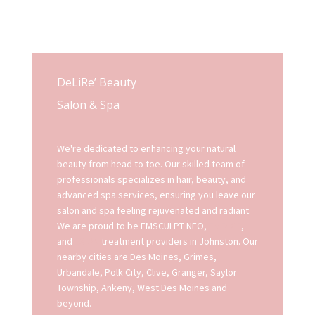
DeLiRe’ Beauty
Salon & Spa
We're dedicated to enhancing your natural
beauty from head to toe. Our skilled team of
professionals specializes in hair, beauty, and
advanced spa services, ensuring you leave our
salon and spa feeling rejuvenated and radiant.
We are proud to be EMSCULPT NEO,
EMFACE
,
and
EXION
treatment providers in Johnston. Our
nearby cities are Des Moines, Grimes,
Urbandale, Polk City, Clive, Granger, Saylor
Township, Ankeny, West Des Moines and
beyond.