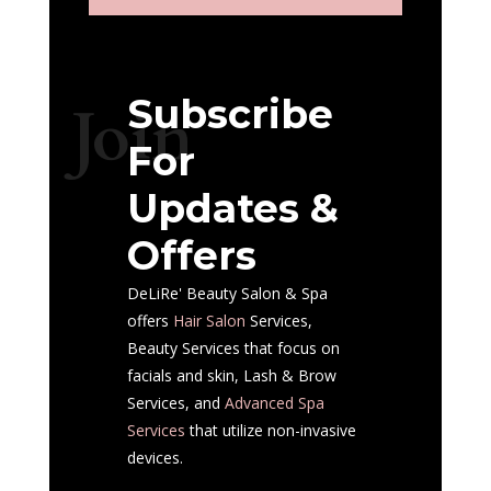
Subscribe
Join
For
Updates &
Offers
DeLiRe' Beauty Salon & Spa
offers
Hair Salon
Services,
Beauty Services that focus on
facials and skin, Lash & Brow
Services, and
Advanced Spa
Services
that utilize non-invasive
devices.