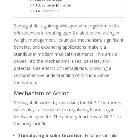
Salon in Johnston
Reach Out
Semaglutide is gaining widespread recognition for its
effectiveness in treating type 2 diabetes and aiding in
weight management. Its unique mechanism, significant
benefits, and expanding applications make it a
standout in modern medical treatments. This article
delves into the mechanisms, uses, benefits, and
potential side effects of Semaglutide, providing a
comprehensive understanding of this innovative
medication.
Mechanism of Action
Semaglutide works by mimicking the GLP-1 hormone,
which plays a crucial role in regulating blood sugar
levels and appetite. The primary functions of GLP-1 in
the body include:
Stimulating Insulin Secretion
: Enhances insulin