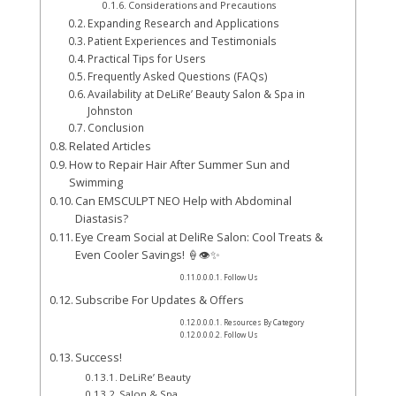
Considerations and Precautions
Expanding Research and Applications
Patient Experiences and Testimonials
Practical Tips for Users
Frequently Asked Questions (FAQs)
Availability at DeLiRe’ Beauty Salon & Spa in
Johnston
Conclusion
Related Articles
How to Repair Hair After Summer Sun and
Swimming
Can EMSCULPT NEO Help with Abdominal
Diastasis?
Eye Cream Social at DeliRe Salon: Cool Treats &
Even Cooler Savings! 🍦👁️✨
Follow Us
Subscribe For Updates & Offers
Resources By Category
Follow Us
Success!
DeLiRe’ Beauty
Salon & Spa