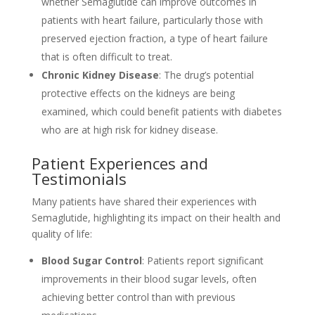
whether Semaglutide can improve outcomes in
patients with heart failure, particularly those with
preserved ejection fraction, a type of heart failure
that is often difficult to treat.
Chronic Kidney Disease
: The drug’s potential
protective effects on the kidneys are being
examined, which could benefit patients with diabetes
who are at high risk for kidney disease.
Patient Experiences and
Testimonials
Many patients have shared their experiences with
Semaglutide, highlighting its impact on their health and
quality of life:
Blood Sugar Control
: Patients report significant
improvements in their blood sugar levels, often
achieving better control than with previous