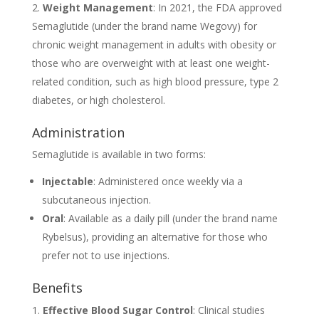
Weight Management
: In 2021, the FDA approved
Semaglutide (under the brand name Wegovy) for
chronic weight management in adults with obesity or
those who are overweight with at least one weight-
related condition, such as high blood pressure, type 2
diabetes, or high cholesterol.
Administration
Semaglutide is available in two forms:
Injectable
: Administered once weekly via a
subcutaneous injection.
Oral
: Available as a daily pill (under the brand name
Rybelsus), providing an alternative for those who
prefer not to use injections.
Benefits
Effective Blood Sugar Control
: Clinical studies