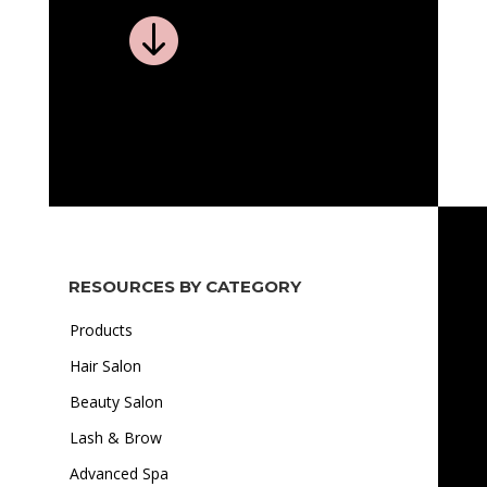

RESOURCES BY CATEGORY
Products
Hair Salon
Beauty Salon
Lash & Brow
Advanced Spa