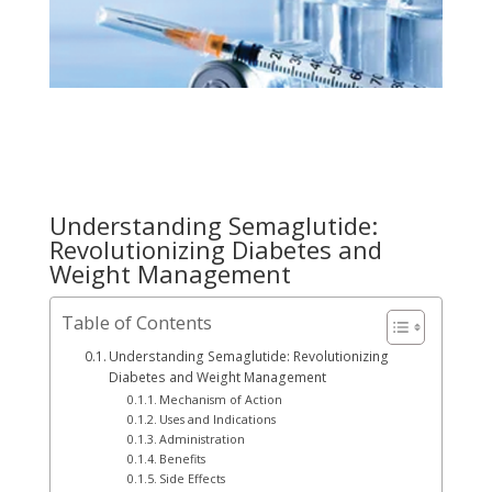
Understanding Semaglutide:
Revolutionizing Diabetes and
Weight Management
Table of Contents
Understanding Semaglutide: Revolutionizing
Diabetes and Weight Management
Mechanism of Action
Uses and Indications
Administration
Benefits
Side Effects