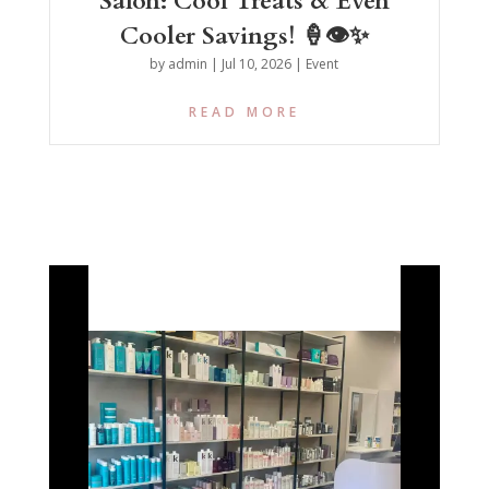
Salon: Cool Treats & Even
Cooler Savings! 🍦👁️✨
by
admin
|
Jul 10, 2026
|
Event
READ MORE