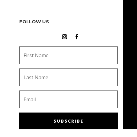
FOLLOW US
SUBSCRIBE