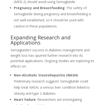
(MEN 2) should avoid using Semaglutide.
Pregnancy and Breastfeeding
: The safety of
Semaglutide during pregnancy and breastfeeding is
not well-established, so it should be used with
caution in these populations.
Expanding Research and
Applications
Semaglutide’s success in diabetes management and
weight loss has spurred further research into its
potential applications. Ongoing studies are exploring its
effects on:
Non-Alcoholic Steatohepatitis (NASH)
:
Preliminary research suggests Semaglutide could
help treat NASH, a serious liver condition linked to
obesity and type 2 diabetes.
Heart Failure
: Researchers are investigating