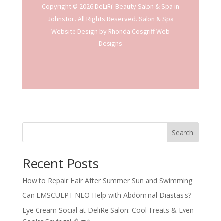
Copyright © 2026 DeLiRi' Beauty Salon & Spa in
Johnston. All Rights Reserved.
Salon & Spa
Website Design
by Rhonda Cosgriff Web
Designs
Search
Recent Posts
How to Repair Hair After Summer Sun and Swimming
Can EMSCULPT NEO Help with Abdominal Diastasis?
Eye Cream Social at DeliRe Salon: Cool Treats & Even