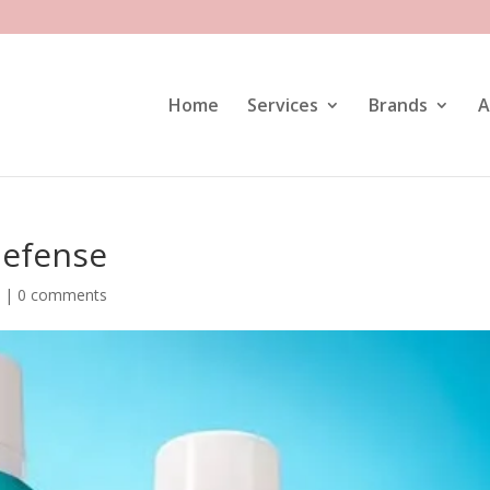
Home
Services
Brands
A
Defense
e
|
0 comments