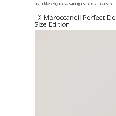
from blow dryers to curling irons and flat irons.
💨 Moroccanoil Perfect D
Size Edition