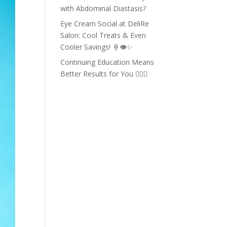
with Abdominal Diastasis?
Eye Cream Social at DeliRe
Salon: Cool Treats & Even
Cooler Savings! 🍦👁️✨
Continuing Education Means
Better Results for You 💇‍♀️✨