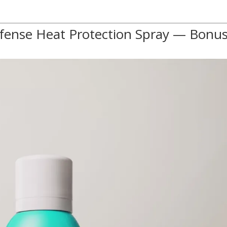
efense Heat Protection Spray — Bonu