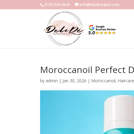
(515) 344-3649
Info@DeLiReSalon.com
Moroccanoil Perfect 
by
admin
|
Jan 30, 2026
|
Moroccanoil
,
Haircar