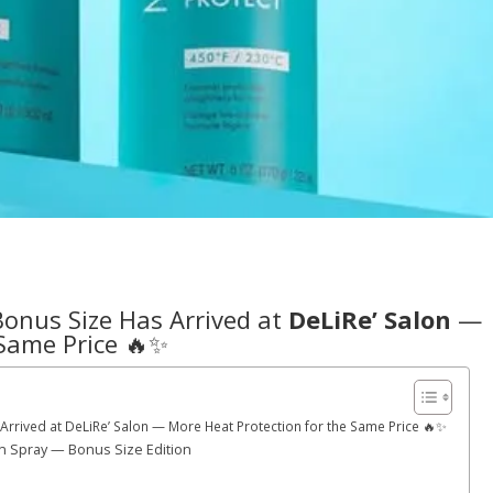
Bonus Size Has Arrived at
DeLiRe’ Salon
—
 Same Price 🔥✨
rrived at DeLiRe’ Salon — More Heat Protection for the Same Price 🔥✨
n Spray — Bonus Size Edition