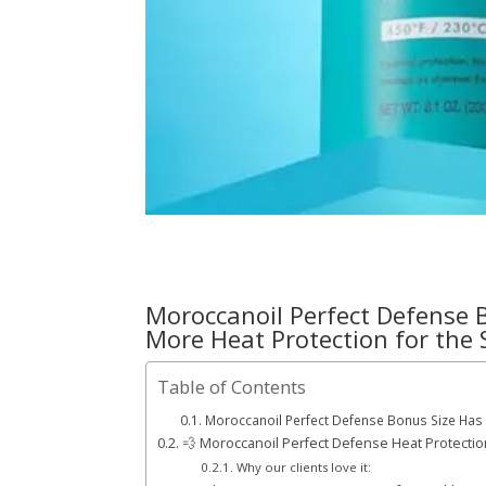
Moroccanoil Perfect Defense 
More Heat Protection for the
Table of Contents
Moroccanoil Perfect Defense Bonus Size Has A
💨 Moroccanoil Perfect Defense Heat Protectio
Why our clients love it: