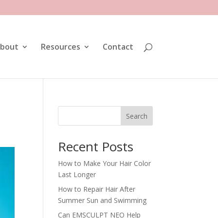
bout
Resources
Contact
Search
Recent Posts
How to Make Your Hair Color
Last Longer
How to Repair Hair After
Summer Sun and Swimming
Can EMSCULPT NEO Help