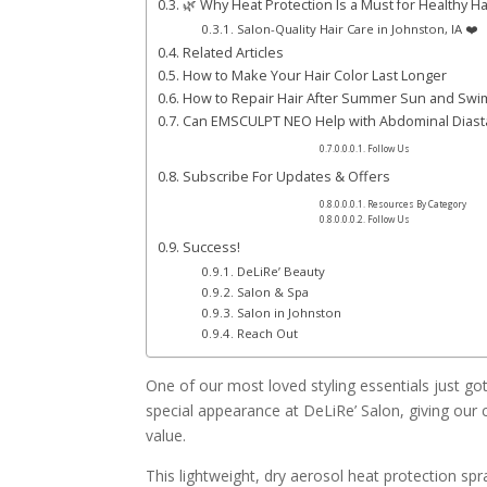
🌿 Why Heat Protection Is a Must for Healthy Ha
Salon-Quality Hair Care in Johnston, IA ❤️
Related Articles
How to Make Your Hair Color Last Longer
How to Repair Hair After Summer Sun and Sw
Can EMSCULPT NEO Help with Abdominal Diast
Follow Us
Subscribe For Updates & Offers
Resources By Category
Follow Us
Success!
DeLiRe’ Beauty
Salon & Spa
Salon in Johnston
Reach Out
One of our most loved styling essentials just g
special appearance at DeLiRe’ Salon, giving our c
value.
This lightweight, dry aerosol heat protection sp