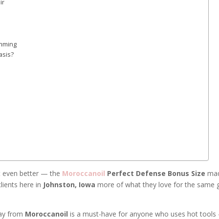
ir
imming
asis?
ot even better — the
Moroccanoil
Perfect Defense Bonus Size
mad
lients here in
Johnston, Iowa
more of what they love for the same 
ray from
Moroccanoil
is a must-have for anyone who uses hot tools