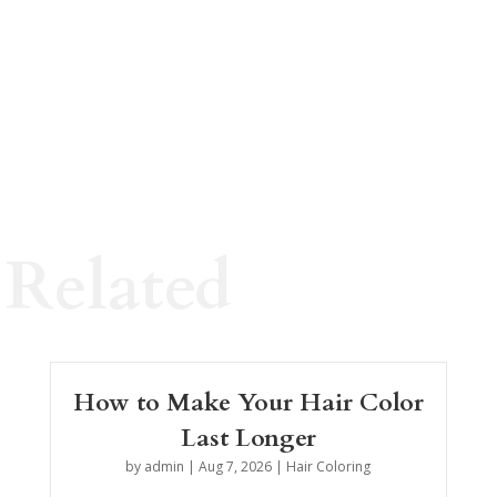
Related
How to Make Your Hair Color
Last Longer
by
admin
|
Aug 7, 2026
|
Hair Coloring