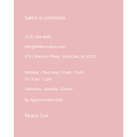
Salon in Johnston
(515) 344-3649
info@deliresalon.com
8711 Windsor Pkwy. Johnston, IA 50131
Monday - Thursday: 10 am - 5 pm
Fri: 9 am - 1 pm
Saturday - Sunday: Closed
By Appointment Only
Reach Out