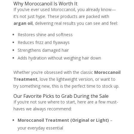
Why Moroccanoil Is Worth It
If you’ve ever used Moroccanoil, you already know—
it’s not just hype. These products are packed with
argan oil
, delivering real results you can see and feel:
Restores shine and softness
Reduces frizz and flyaways
Strengthens damaged hair
Adds hydration without weighing hair down
Whether you’re obsessed with the classic
Moroccanoil
Treatment
, love the lightweight version, or want to
try something new, this is the perfect time to stock up.
Our Favorite Picks to Grab During the Sale
If you’re not sure where to start, here are a few must-
haves we always recommend:
Moroccanoil Treatment (Original or Light)
–
your everyday essential