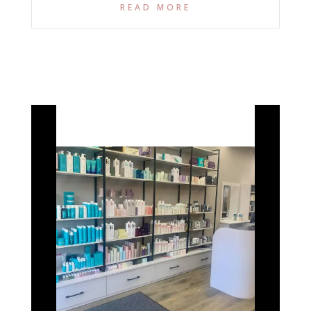
READ MORE