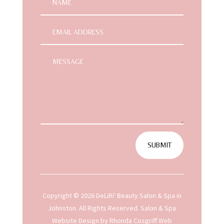
SUBMIT
Copyright © 2026 DeLiRi' Beauty Salon & Spa in
Johnston. All Rights Reserved.
Salon & Spa
Website Design
by Rhonda Cosgriff Web