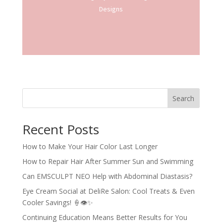
Designs
Search
Recent Posts
How to Make Your Hair Color Last Longer
How to Repair Hair After Summer Sun and Swimming
Can EMSCULPT NEO Help with Abdominal Diastasis?
Eye Cream Social at DeliRe Salon: Cool Treats & Even
Cooler Savings! 🍦👁️✨
Continuing Education Means Better Results for You