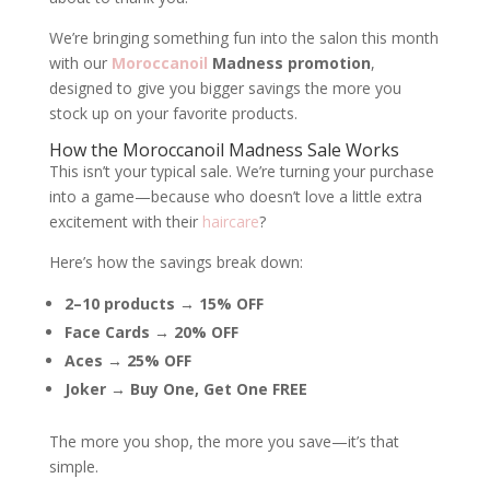
We’re bringing something fun into the salon this month
with our
Moroccanoil
Madness promotion
,
designed to give you bigger savings the more you
stock up on your favorite products.
How the Moroccanoil Madness Sale Works
This isn’t your typical sale. We’re turning your purchase
into a game—because who doesn’t love a little extra
excitement with their
haircare
?
Here’s how the savings break down:
2–10 products → 15% OFF
Face Cards → 20% OFF
Aces → 25% OFF
Joker → Buy One, Get One FREE
The more you shop, the more you save—it’s that
simple.