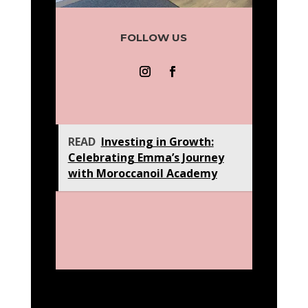
FOLLOW US
READ
Investing in Growth:
Celebrating Emma’s Journey
with Moroccanoil Academy