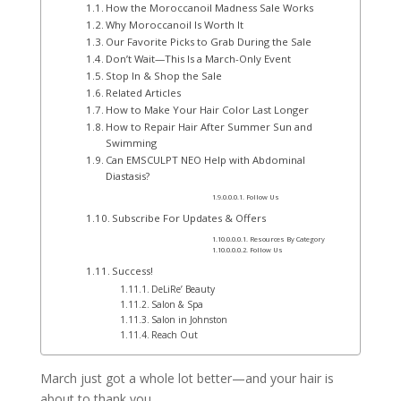
How the Moroccanoil Madness Sale Works
Why Moroccanoil Is Worth It
Our Favorite Picks to Grab During the Sale
Don’t Wait—This Is a March-Only Event
Stop In & Shop the Sale
Related Articles
How to Make Your Hair Color Last Longer
How to Repair Hair After Summer Sun and
Swimming
Can EMSCULPT NEO Help with Abdominal
Diastasis?
Follow Us
Subscribe For Updates & Offers
Resources By Category
Follow Us
Success!
DeLiRe’ Beauty
Salon & Spa
Salon in Johnston
Reach Out
March just got a whole lot better—and your hair is
about to thank you.