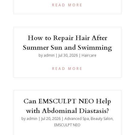
READ MORE
How to Repair Hair After
Summer Sun and Swimming
by
admin
|
Jul 30, 2026
|
Haircare
READ MORE
Can EMSCULPT NEO Help
with Abdominal Diastasis?
by
admin
|
Jul 20, 2026
|
Advanced Spa
,
Beauty Salon
,
EMSCULPT NEO