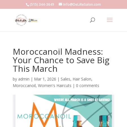
(515) 344-3649
Info@DeLiReSalon.com
Moroccanoil Madness:
Your Chance to Save Big
This March
by
admin
|
Mar 1, 2026
|
Sales
,
Hair Salon
,
Moroccanoil
,
Women's Haircuts
|
0 comments