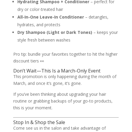
Hydrating Shampoo + Conditioner
– perfect for
dry or color-treated hair
All-In-One Leave-In Conditioner
– detangles,
hydrates, and protects
Dry Shampoo (Light or Dark Tones)
– keeps your
style fresh between washes
Pro tip: bundle your favorites together to hit the higher
discount tiers 👀
Don’t Wait—This Is a March-Only Event
This promotion is only happening during the month of
March, and once it’s gone, it’s gone.
If you’ve been thinking about upgrading your hair
routine or grabbing backups of your go-to products,
this is your moment.
Stop In & Shop the Sale
Come see us in the salon and take advantage of