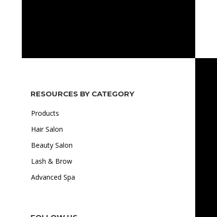
RESOURCES BY CATEGORY
Products
Hair Salon
Beauty Salon
Lash & Brow
Advanced Spa