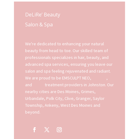
DeLiRe’ Beauty
Salon & Spa
We're dedicated to enhancing your natural
beauty from head to toe. Our skilled team of
professionals specializes in hair, beauty, and
advanced spa services, ensuring you leave our
salon and spa feeling rejuvenated and radiant.
We are proud to be EMSCULPT NEO,
EMFACE
,
and
EXION
treatment providers in Johnston. Our
nearby cities are Des Moines, Grimes,
Urbandale, Polk City, Clive, Granger, Saylor
Township, Ankeny, West Des Moines and
beyond.