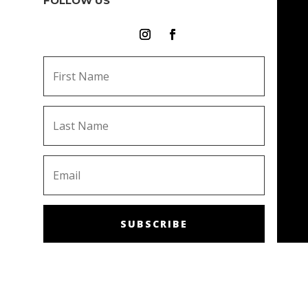
FOLLOW US
SUBSCRIBE