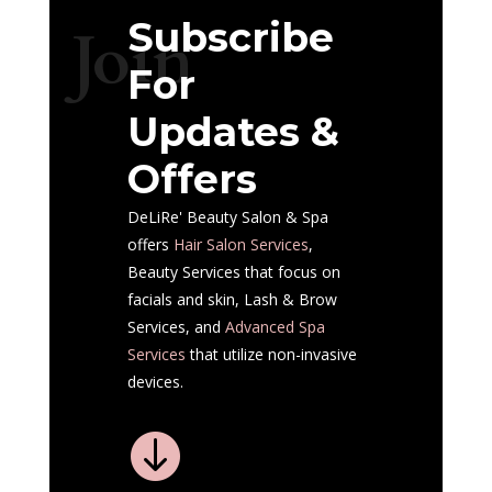
Subscribe
Join
For
Updates &
Offers
DeLiRe' Beauty Salon & Spa
offers
Hair Salon
Services
,
Beauty Services that focus on
facials and skin, Lash & Brow
Services, and
Advanced Spa
Services
that utilize non-invasive
devices.
