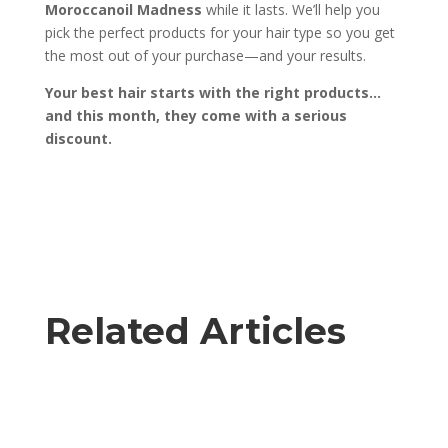
Moroccanoil Madness
while it lasts. We’ll help you
pick the perfect products for your hair type so you get
the most out of your purchase—and your results.
Your best hair starts with the right products…
and this month, they come with a serious
discount.
Related Articles