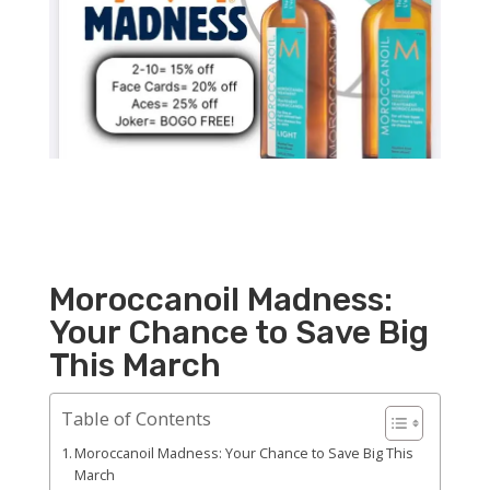
Moroccanoil Madness:
Your Chance to Save Big
This March
Table of Contents
Moroccanoil Madness: Your Chance to Save Big This
March